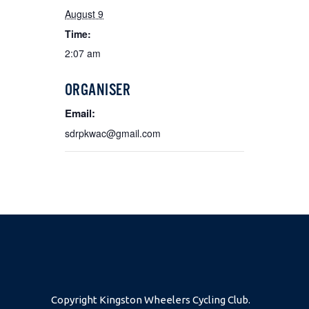
August 9
Time:
2:07 am
ORGANISER
Email:
sdrpkwac@gmail.com
Copyright Kingston Wheelers Cycling Club.