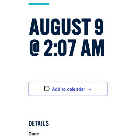
AUGUST 9
@ 2:07 AM
Add to calendar
DETAILS
Date: