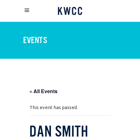
EVENTS
« All Events
This event has passed.
DAN SMITH