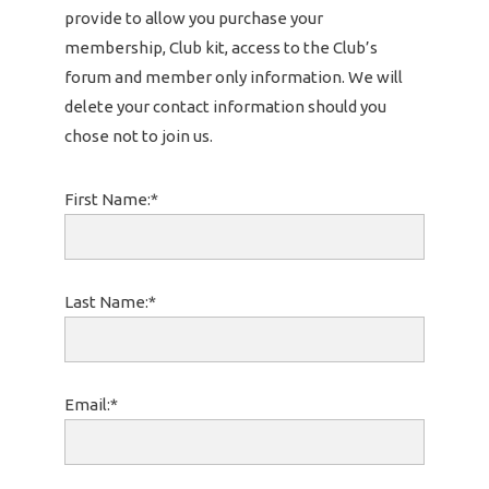
provide to allow you purchase your
membership, Club kit, access to the Club’s
forum and member only information. We will
delete your contact information should you
chose not to join us.
First Name:*
Last Name:*
Email:*