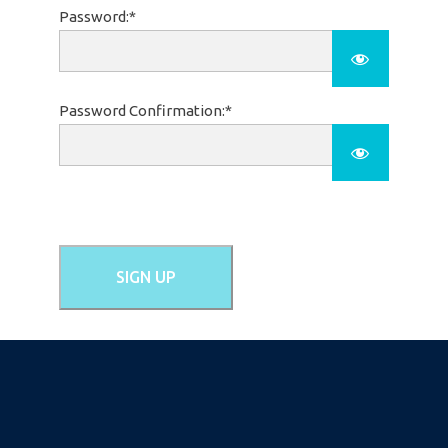
Password:*
Password Confirmation:*
No val