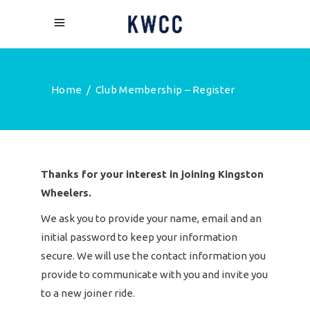
Home
/
Club Membership – Register
Thanks for your interest in joining Kingston
Wheelers.
We ask you to provide your name, email and an
initial password to keep your information
secure. We will use the contact information you
provide to communicate with you and invite you
to a new joiner ride.