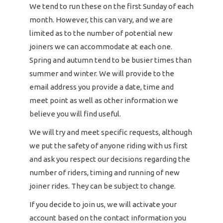
We tend to run these on the first Sunday of each
month. However, this can vary, and we are
limited as to the number of potential new
joiners we can accommodate at each one.
Spring and autumn tend to be busier times than
summer and winter. We will provide to the
email address you provide a date, time and
meet point as well as other information we
believe you will find useful.
We will try and meet specific requests, although
we put the safety of anyone riding with us first
and ask you respect our decisions regarding the
number of riders, timing and running of new
joiner rides. They can be subject to change.
If you decide to join us, we will activate your
account based on the contact information you