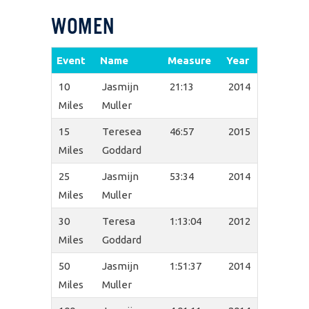
WOMEN
Event
Name
Measure
Year
10
Jasmijn
21:13
2014
Miles
Muller
15
Teresea
46:57
2015
Miles
Goddard
25
Jasmijn
53:34
2014
Miles
Muller
30
Teresa
1:13:04
2012
Miles
Goddard
50
Jasmijn
1:51:37
2014
Miles
Muller