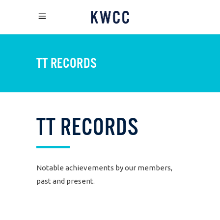
TT RECORDS
TT
RECORDS
Notable achievements by our members,
past and present.