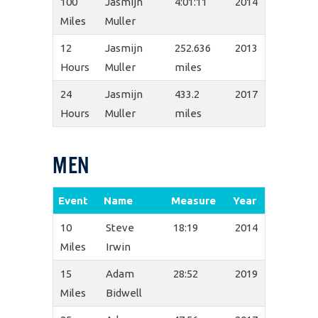
100
Jasmijn
4:01:11
2014
Miles
Muller
12
Jasmijn
252.636
2013
Hours
Muller
miles
24
Jasmijn
433.2
2017
Hours
Muller
miles
MEN
Event
Name
Measure
Year
10
Steve
18:19
2014
Miles
Irwin
15
Adam
28:52
2019
Miles
Bidwell