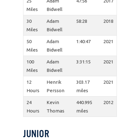
25
Adam
47:56
2017
Miles
Bidwell
30
Adam
58:28
2018
Miles
Bidwell
50
Adam
1:40:47
2021
Miles
Bidwell
100
Adam
3:31:15
2021
Miles
Bidwell
12
Henrik
303.17
2021
Hours
Persson
miles
24
Kevin
440.995
2012
Hours
Thomas
miles
JUNIOR