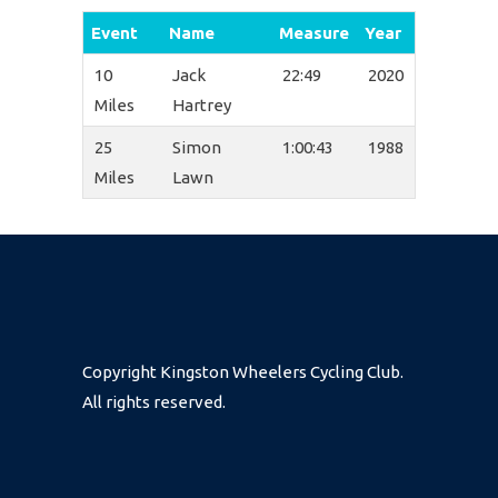
Event
Name
Measure
Year
10
Jack
22:49
2020
Miles
Hartrey
25
Simon
1:00:43
1988
Miles
Lawn
Copyright Kingston Wheelers Cycling Club.
All rights reserved.