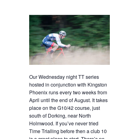
Our Wednesday night TT series
hosted in conjunction with Kingston
Phoenix runs every two weeks from
April until the end of August. It takes
place on the G10/42 course, just
south of Dorking, near North
Holmwood. If you’ve never tried
Time Trialling before then a club 10
is a great place to start. There’s no