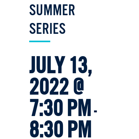
SUMMER
SERIES
JULY 13,
2022 @
7:30 PM
-
8:30 PM