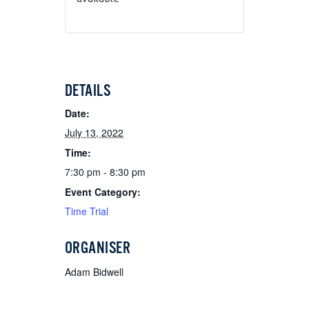
DETAILS
Date:
July 13, 2022
Time:
7:30 pm - 8:30 pm
Event Category:
Time Trial
ORGANISER
Adam Bidwell