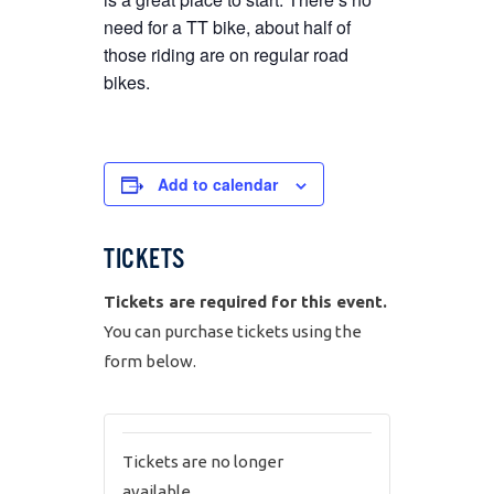
need for a TT bike, about half of
those riding are on regular road
bikes.
Add to calendar
TICKETS
Tickets are required for this event.
You can purchase tickets using the
form below.
Tickets are no longer
available