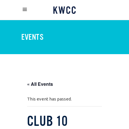
EVENTS
« All Events
This event has passed.
CLUB 10