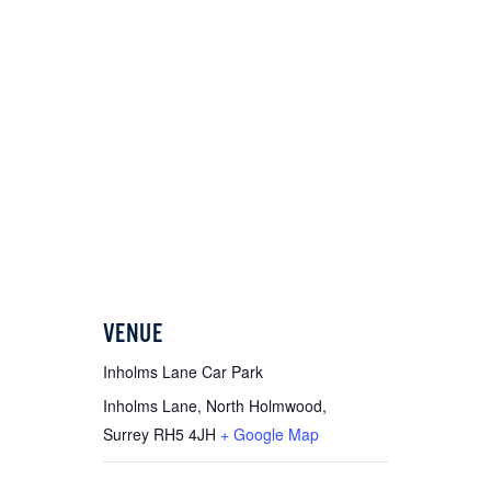
VENUE
Inholms Lane Car Park
Inholms Lane, North Holmwood,
Surrey
RH5 4JH
+ Google Map