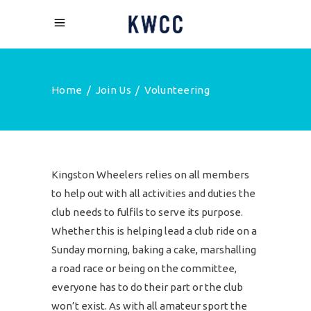
Home
/
Join Us
/
Volunteering
Kingston Wheelers relies on all members
to help out with all activities and duties the
club needs to fulfils to serve its purpose.
Whether this is helping lead a club ride on a
Sunday morning, baking a cake, marshalling
a road race or being on the committee,
everyone has to do their part or the club
won’t exist. As with all amateur sport the