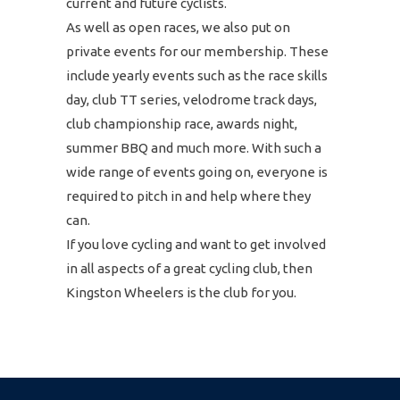
current and future cyclists.
As well as open races, we also put on
private events for our membership. These
include yearly events such as the race skills
day, club TT series, velodrome track days,
club championship race, awards night,
summer BBQ and much more. With such a
wide range of events going on, everyone is
required to pitch in and help where they
can.
If you love cycling and want to get involved
in all aspects of a great cycling club, then
Kingston Wheelers is the club for you.