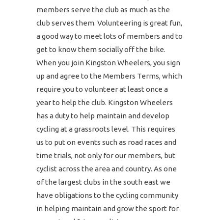
members serve the club as much as the
club serves them. Volunteering is great fun,
a good way to meet lots of members and to
get to know them socially off the bike.
When you join Kingston Wheelers, you sign
up and agree to the Members Terms, which
require you to volunteer at least once a
year to help the club. Kingston Wheelers
has a duty to help maintain and develop
cycling at a grassroots level. This requires
us to put on events such as road races and
time trials, not only for our members, but
cyclist across the area and country. As one
of the largest clubs in the south east we
have obligations to the cycling community
in helping maintain and grow the sport for