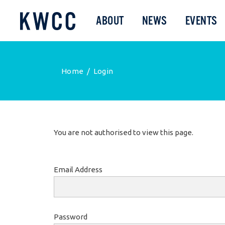
ABOUT
NEWS
EVENTS
Home
/
Login
You are not authorised to view this page.
Email Address
Password