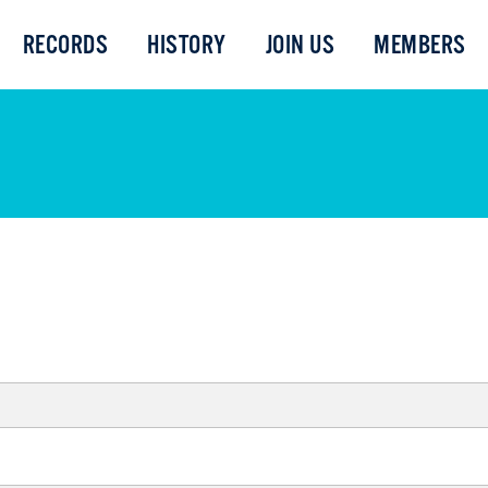
RECORDS
HISTORY
JOIN US
MEMBERS