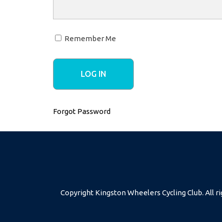
Remember Me
Forgot Password
Copyright Kingston Wheelers Cycling Club. All ri