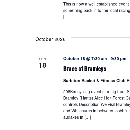
This is now a well established event
something back in to the local raci
[…]
October 2026
October 18 @ 7:30 am
-
9:30 pm
SUN
18
Brace of Bramleys
Surbiton Racket & Fitness Club
B
208Km cycling event starting from Su
Bramley (Hants) Alice Holt Forest Ca
controls Description We visit Braml
and Whitchurch in between, cobblin
audaxes in […]