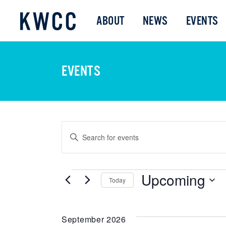
ABOUT
NEWS
EVENTS
EVENTS
EVENTS
Enter
Keyword.
SEARCH
Search
Upcoming
for
EVENTS
Today
AND
Events
Select
by
date.
Keyword.
September 2026