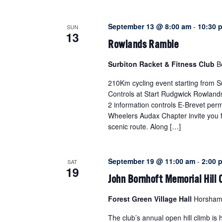
VIEWS
NAVIGATION
September 13 @ 8:00 am
-
10:30 
SUN
13
Rowlands Ramble
Surbiton Racket & Fitness Club
B
210Km cycling event starting from S
Controls at Start Rudgwick Rowlands
2 information controls E-Brevet perm
Wheelers Audax Chapter invite you fo
scenic route. Along […]
September 19 @ 11:00 am
-
2:00 
SAT
19
John Bornhoft Memorial Hill
Forest Green Village Hall
Horsham 
The club’s annual open hill climb is h