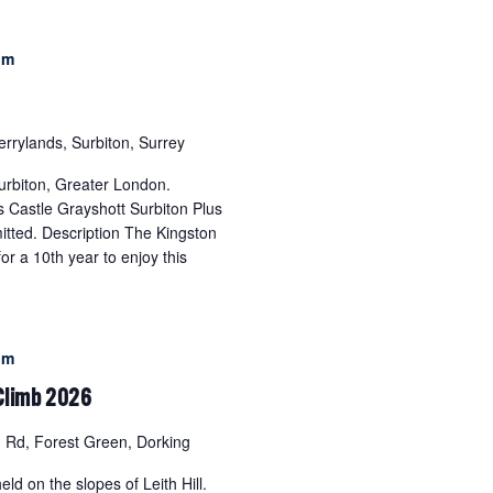
pm
errylands, Surbiton, Surrey
urbiton, Greater London.
 Castle Grayshott Surbiton Plus
itted. Description The Kingston
r a 10th year to enjoy this
pm
 Climb 2026
Rd, Forest Green, Dorking
eld on the slopes of Leith Hill.