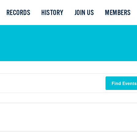
RECORDS
HISTORY
JOIN US
MEMBERS
Find Events