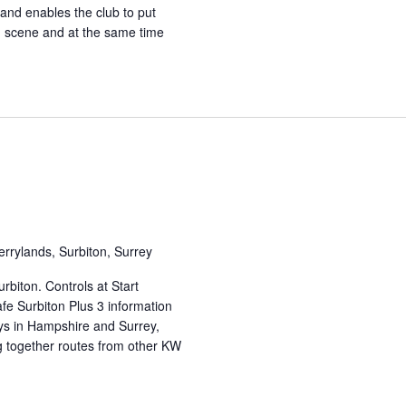
 and enables the club to put
ng scene and at the same time
errylands, Surbiton, Surrey
rbiton. Controls at Start
fe Surbiton Plus 3 information
eys in Hampshire and Surrey,
g together routes from other KW