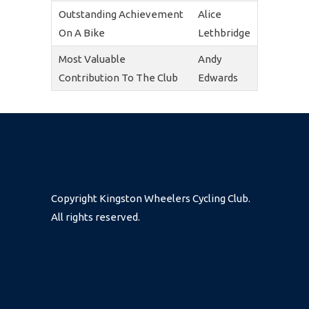
Outstanding Achievement
Alice
On A Bike
Lethbridge
Most Valuable
Andy
Contribution To The Club
Edwards
Copyright Kingston Wheelers Cycling Club.
All rights reserved.