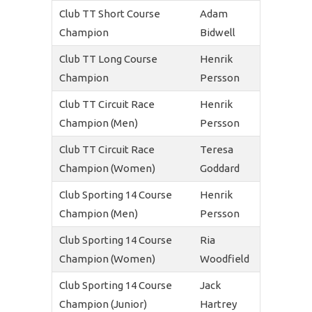
Club TT Short Course
Adam
Champion
Bidwell
Club TT Long Course
Henrik
Champion
Persson
Club TT Circuit Race
Henrik
Champion (Men)
Persson
Club TT Circuit Race
Teresa
Champion (Women)
Goddard
Club Sporting 14 Course
Henrik
Champion (Men)
Persson
Club Sporting 14 Course
Ria
Champion (Women)
Woodfield
Club Sporting 14 Course
Jack
Champion (Junior)
Hartrey