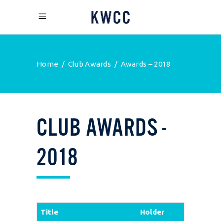
Home
/
Club Awards
/
Awards – 2018
CLUB
AWARDS
-
2018
Title
Holder