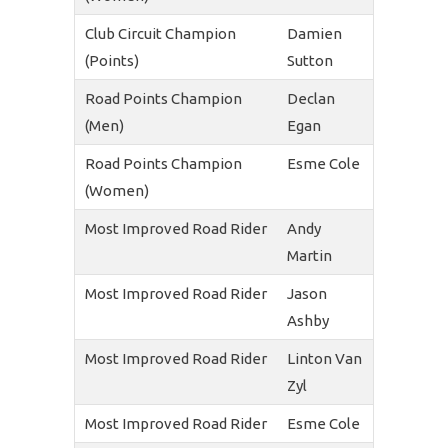
Club Circuit Champion
Damien
(Points)
Sutton
Road Points Champion
Declan
(Men)
Egan
Road Points Champion
Esme Cole
(Women)
Most Improved Road Rider
Andy
Martin
Most Improved Road Rider
Jason
Ashby
Most Improved Road Rider
Linton Van
Zyl
Most Improved Road Rider
Esme Cole