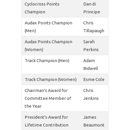
Cyclocross Points
Dan di
Champion
Principe
Audax Points Champion
Chris
(Men)
Tillapaugh
Audax Points Champion
Sarah
(Women)
Perkins
Track Champion (Men)
Adam
Bidwell
Track Champion (Women)
Esme Cole
Chairman's Award for
Chris
Committee Member of
Jenkins
the Year
President's Award for
James
Lifetime Contribution
Beaumont