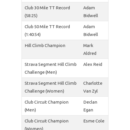
Club 30 Mile TT Record
Adam
(58:25)
Bidwell
Club 50 Mile TT Record
Adam
(1:40:54)
Bidwell
Hill Climb Champion
Mark
Aldred
Strava Segment Hill Climb
Alex Reid
Challenge (Men)
Strava Segment Hill Climb
Charlotte
Challenge (Women)
Van Zyl
Club Circuit Champion
Declan
(Men)
Egan
Club Circuit Champion
Esme Cole
(Women)