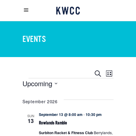
EVENTS
EVENT
EVENTS
Search
List
Upcoming
EVENTS
VIEWS
SEARCH
Select
NAVIGA
date.
September 2026
AND
September 13 @ 8:00 am
-
10:30 pm
SUN
13
Rowlands Ramble
VIEWS
Surbiton Racket & Fitness Club
Berrylands,