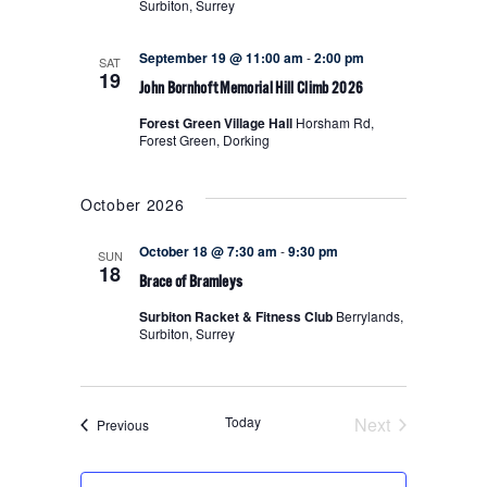
Surbiton, Surrey
NAVIGA
September 19 @ 11:00 am
-
2:00 pm
SAT
19
John Bornhoft Memorial Hill Climb 2026
Forest Green Village Hall
Horsham Rd,
Forest Green, Dorking
October 2026
October 18 @ 7:30 am
-
9:30 pm
SUN
18
Brace of Bramleys
Surbiton Racket & Fitness Club
Berrylands,
Surbiton, Surrey
Today
Next
Events
Previous
Events