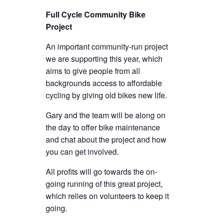
Full Cycle Community Bike
Project
An important community-run project
we are supporting this year, which
aims to give people from all
backgrounds access to affordable
cycling by giving old bikes new life.
Gary and the team will be along on
the day to offer bike maintenance
and chat about the project and how
you can get involved.
All profits will go towards the on-
going running of this great project,
which relies on volunteers to keep it
going.