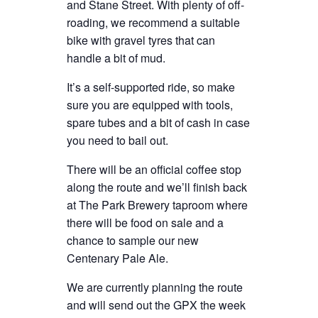
and Stane Street. With plenty of off-
roading, we recommend a suitable
bike with gravel tyres that can
handle a bit of mud.
It’s a self-supported ride, so make
sure you are equipped with tools,
spare tubes and a bit of cash in case
you need to bail out.
There will be an official coffee stop
along the route and we’ll finish back
at The Park Brewery taproom where
there will be food on sale and a
chance to sample our new
Centenary Pale Ale.
We are currently planning the route
and will send out the GPX the week