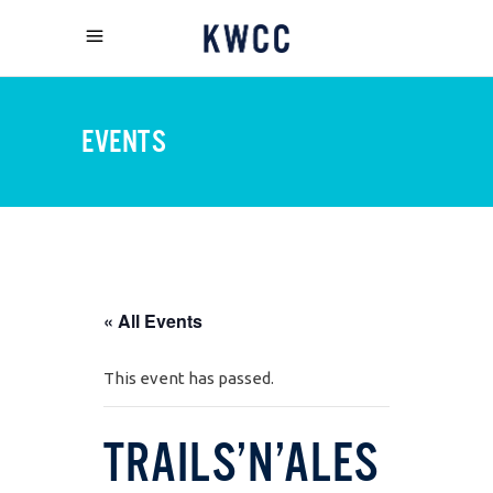
EVENTS
« All Events
This event has passed.
TRAILS’N’ALES