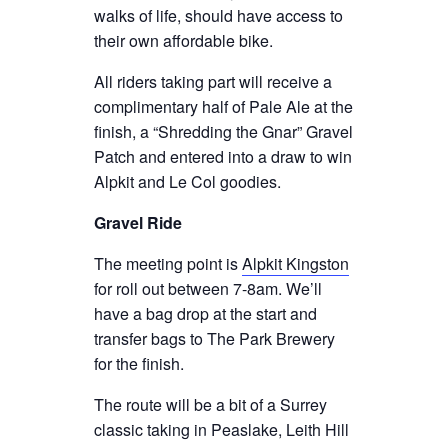
walks of life, should have access to
their own affordable bike.
All riders taking part will receive a
complimentary half of Pale Ale at the
finish, a “Shredding the Gnar” Gravel
Patch and entered into a draw to win
Alpkit and Le Col goodies.
Gravel Ride
The meeting point is
Alpkit Kingston
for roll out between 7-8am. We’ll
have a bag drop at the start and
transfer bags to The Park Brewery
for the finish.
The route will be a bit of a Surrey
classic taking in Peaslake, Leith Hill