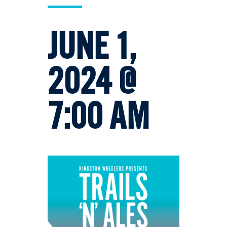
JUNE 1,
2024 @
7:00 AM