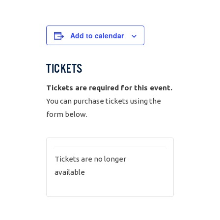
Add to calendar
TICKETS
Tickets are required for this event.
You can purchase tickets using the
form below.
Tickets are no longer
available