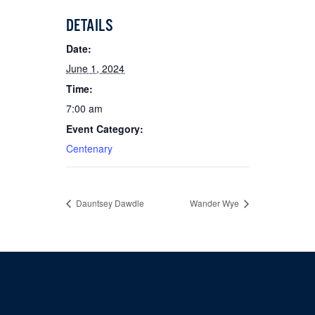
DETAILS
Date:
June 1, 2024
Time:
7:00 am
Event Category:
Centenary
Dauntsey Dawdle
Wander Wye