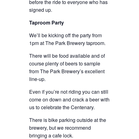
before the ride to everyone who has
signed up.
Taproom Party
We’ll be kicking off the party from
1pm at The Park Brewery taproom.
There will be food available and of
course plenty of beers to sample
from The Park Brewery’s excellent
line-up.
Even if you’re not riding you can still
come on down and crack a beer with
us to celebrate the Centenary.
There is bike parking outside at the
brewery, but we recommend
bringing a cafe lock.