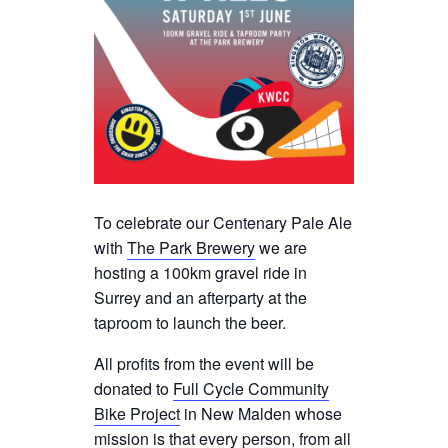
To celebrate our Centenary Pale Ale
with
The Park Brewery
we are
hosting a 100km gravel ride in
Surrey and an afterparty at the
taproom to launch the beer.
All profits from the event will be
donated to
Full Cycle Community
Bike Project
in New Malden whose
mission is that every person, from all