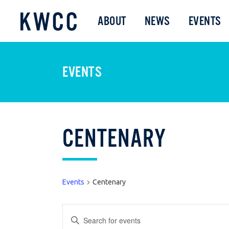
ABOUT
NEWS
EVENTS
EVENTS
CENTENARY
Events
Centenary
EVENTS
Enter