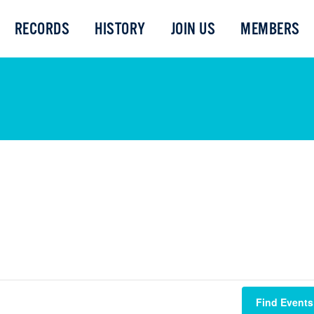
RECORDS
HISTORY
JOIN US
MEMBERS
Find Events