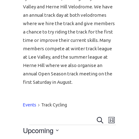
Valley and Herne Hill Velodrome. We have
an annual track day at both velodromes
where we hire the track and give members
a chance to try riding the track for the first
time or improve their current skills. Many
members compete at winter track league
at Lee Valley, and the summer league at
Herne Hill where we also organise an
annual Open Season track meeting on the
first Saturday in August.
Events
Track Cycling
EVENT
EVENTS
Search
List
Upcoming
EVENTS
VIEWS