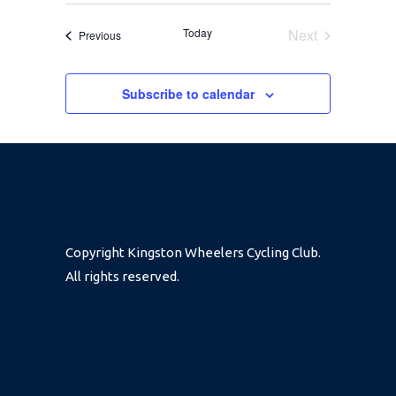
SEARCH
Select
NAVIGA
date.
Today
Next
Events
Previous
AND
Events
Subscribe to calendar
VIEWS
NAVIGA
Copyright Kingston Wheelers Cycling Club.
All rights reserved.