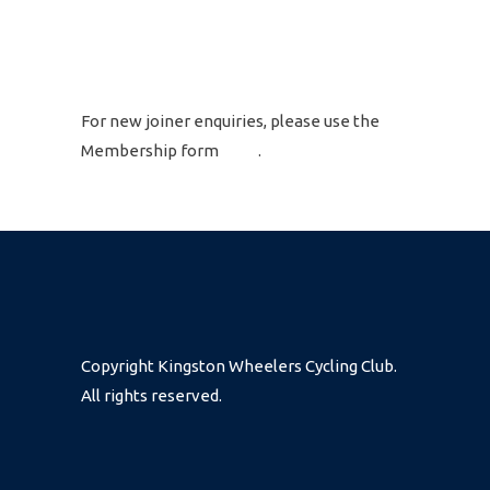
GET IN TOUCH
For new joiner enquiries, please use the
Membership form
here
.
Copyright Kingston Wheelers Cycling Club.
All rights reserved.