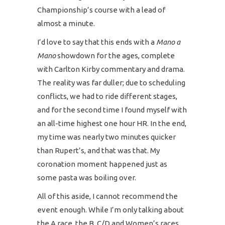
Championship’s course with a lead of
almost a minute.
I’d love to say that this ends with a
Mano a
Mano
showdown for the ages, complete
with Carlton Kirby commentary and drama.
The reality was far duller; due to scheduling
conflicts, we had to ride different stages,
and for the second time I found myself with
an all-time highest one hour HR. In the end,
my time was nearly two minutes quicker
than Rupert’s, and that was that. My
coronation moment happened just as
some pasta was boiling over.
All of this aside, I cannot recommend the
event enough. While I’m only talking about
the A race, the B, C/D and Women’s races