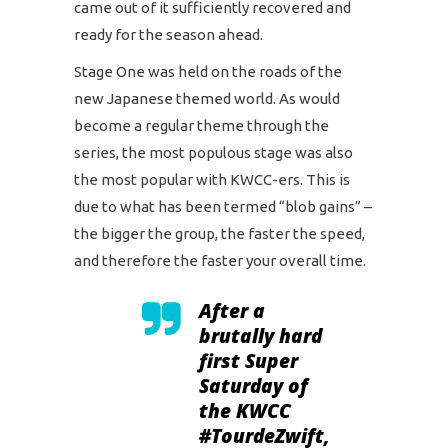
came out of it sufficiently recovered and
ready for the season ahead.
Stage One was held on the roads of the
new Japanese themed world. As would
become a regular theme through the
series, the most populous stage was also
the most popular with KWCC-ers. This is
due to what has been termed “blob gains” –
the bigger the group, the faster the speed,
and therefore the faster your overall time.
After a
brutally hard
first Super
Saturday of
the KWCC
#TourdeZwift
,