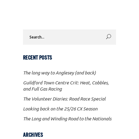
Search
for:
RECENT POSTS
The long way to Anglesey (and back)
Guildford Town Centre Crit: Heat, Cobbles,
and Full Gas Racing
The Volunteer Diaries: Road Race Special
Looking back on the 25/26 CX Season
The Long and Winding Road to the Nationals
ARCHIVES