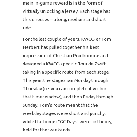
main in-game reward is in the form of
virtually unlocking a jersey. Each stage has
three routes – a long, medium and short
ride.
For the last couple of years, KWCC-er Tom
Herbert has pulled together his best
impression of Christian Prudhomme and
designed a KWCC-specific Tour de Zwift
taking in a specific route from each stage.
This year, the stages ran Monday through
Thursday (i.e. you can complete it within
that time window), and then Friday through
Sunday. Tom’s route meant that the
weekday stages were short and punchy,
while the longer “GC Days” were, in theory,
held for the weekends.