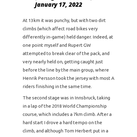
January 17, 2022
At 13km it was punchy, but with two dirt
climbs (which affect road bikes very
differently in-game) held danger. Indeed, at
one point myself and Rupert GW
attempted to break clear of the pack, and
very nearly held on, getting caught just
before the line by the main group, where
Henrik Persson took the jersey with most A
riders finishing in the same time.
The second stage was in Innsbruck, taking
in a lap of the 2018 World Championship
course, which includes a 7km climb. After a
hard start I drove a hard tempo on the
climb, and although Tom Herbert put in a