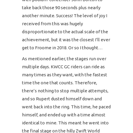
take back those 90 seconds plus nearly
another minute. Success! The level of joy I
received from this was hugely
disproportionate to the actual scale of the
achievement, but it was the closest I’ll ever
get to Froome in 2018. Or so I thought…
As mentioned earlier, the stages run over
multiple days. KWCC GC riders can ride as
many times as they want, with the fastest
time the one that counts. Therefore,
there’s nothing to stop multiple attempts,
and so Rupert dusted himself down and
went back into the ring. This time, he paced
himself, and ended up with a time almost
identical to mine. This meant he went into
the final stage on the hilly Zwift World