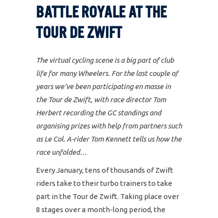
BATTLE ROYALE AT THE
TOUR DE ZWIFT
The virtual cycling scene is a big part of club
life for many Wheelers. For the last couple of
years we’ve been participating en masse in
the Tour de Zwift, with race director Tom
Herbert recording the GC standings and
organising prizes with help from partners such
as Le Col. A-rider Tom Kennett tells us how the
race unfolded…
Every January, tens of thousands of Zwift
riders take to their turbo trainers to take
part in the Tour de Zwift. Taking place over
8 stages over a month-long period, the