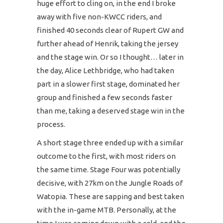
huge effort to cling on, in the end I broke
away with five non-KWCC riders, and
finished 40 seconds clear of Rupert GW and
further ahead of Henrik, taking the jersey
and the stage win. Or so I thought… later in
the day, Alice Lethbridge, who had taken
part in a slower first stage, dominated her
group and finished a few seconds faster
than me, taking a deserved stage win in the
process.
A short stage three ended up with a similar
outcome to the first, with most riders on
the same time. Stage Four was potentially
decisive, with 27km on the Jungle Roads of
Watopia. These are sapping and best taken
with the in-game MTB. Personally, at the