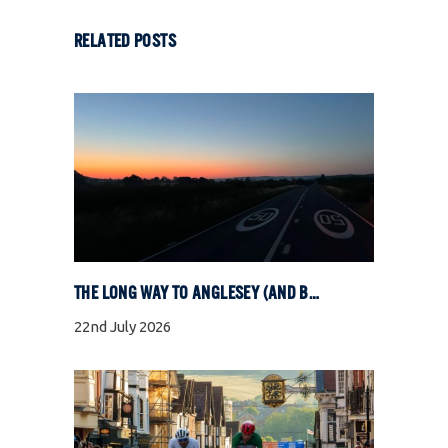
RELATED POSTS
THE LONG WAY TO ANGLESEY (AND BACK)
22nd July 2026