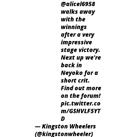
@alicel6958
walks away
with the
winnings
after a very
impressive
stage victory.
Next up we're
back in
Neyoko for a
short crit.
Find out more
on the forum!
pic.twitter.co
m/GSHVLF5YT
D
— Kingston Wheelers
(@kingstonwheeler)