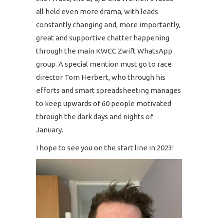
all held even more drama, with leads
constantly changing and, more importantly,
great and supportive chatter happening
through the main KWCC Zwift WhatsApp
group. A special mention must go to race
director Tom Herbert, who through his
efforts and smart spreadsheeting manages
to keep upwards of 60 people motivated
through the dark days and nights of
January.
I hope to see you on the start line in 2023!