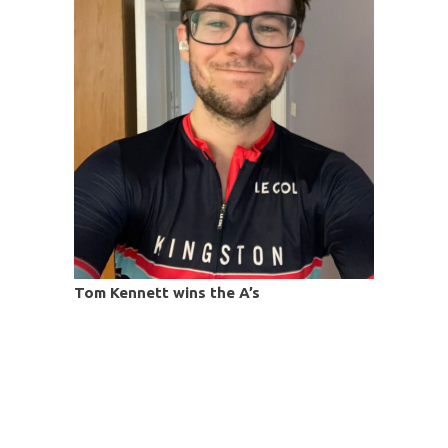
Tom Kennett wins the A’s