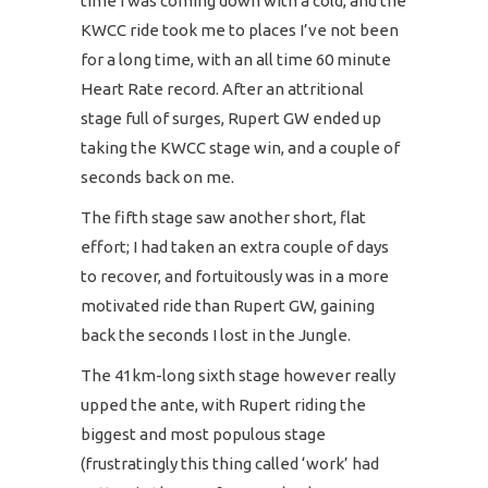
time I was coming down with a cold, and the
KWCC ride took me to places I’ve not been
for a long time, with an all time 60 minute
Heart Rate record. After an attritional
stage full of surges, Rupert GW ended up
taking the KWCC stage win, and a couple of
seconds back on me.
The fifth stage saw another short, flat
effort; I had taken an extra couple of days
to recover, and fortuitously was in a more
motivated ride than Rupert GW, gaining
back the seconds I lost in the Jungle.
The 41km-long sixth stage however really
upped the ante, with Rupert riding the
biggest and most populous stage
(frustratingly this thing called ‘work’ had