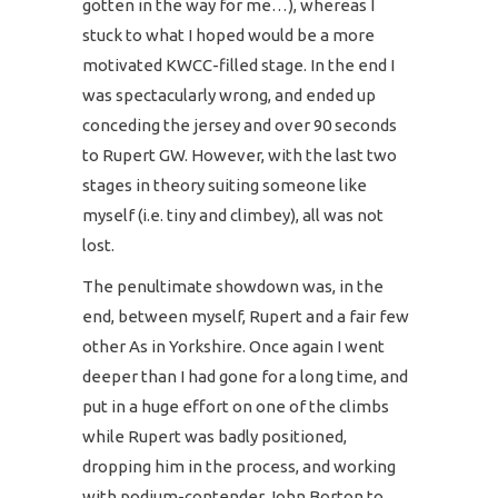
gotten in the way for me…), whereas I
stuck to what I hoped would be a more
motivated KWCC-filled stage. In the end I
was spectacularly wrong, and ended up
conceding the jersey and over 90 seconds
to Rupert GW. However, with the last two
stages in theory suiting someone like
myself (i.e. tiny and climbey), all was not
lost.
The penultimate showdown was, in the
end, between myself, Rupert and a fair few
other As in Yorkshire. Once again I went
deeper than I had gone for a long time, and
put in a huge effort on one of the climbs
while Rupert was badly positioned,
dropping him in the process, and working
with podium-contender John Borton to