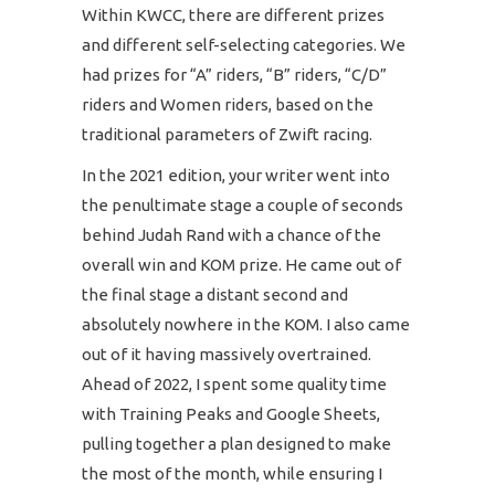
Within KWCC, there are different prizes
and different self-selecting categories. We
had prizes for “A” riders, “B” riders, “C/D”
riders and Women riders, based on the
traditional parameters of Zwift racing.
In the 2021 edition, your writer went into
the penultimate stage a couple of seconds
behind Judah Rand with a chance of the
overall win and KOM prize. He came out of
the final stage a distant second and
absolutely nowhere in the KOM. I also came
out of it having massively overtrained.
Ahead of 2022, I spent some quality time
with Training Peaks and Google Sheets,
pulling together a plan designed to make
the most of the month, while ensuring I