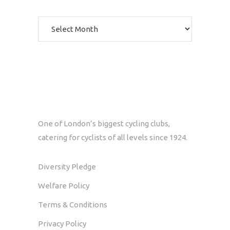
Archives
One of London’s biggest cycling clubs,
catering for cyclists of all levels since 1924.
Diversity Pledge
Welfare Policy
Terms & Conditions
Privacy Policy