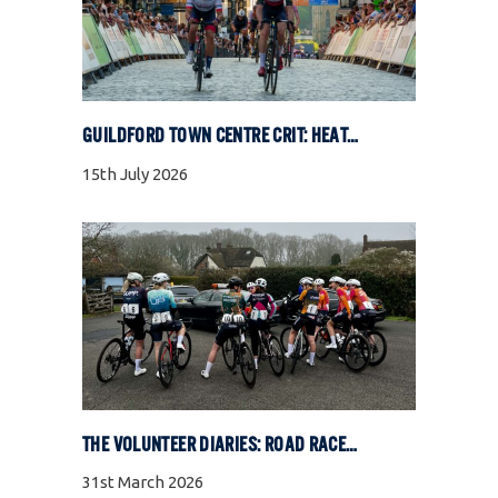
GUILDFORD TOWN CENTRE CRIT: HEAT, COBBLES, AND FULL GAS RACING
15th July 2026
THE VOLUNTEER DIARIES: ROAD RACE SPECIAL
31st March 2026