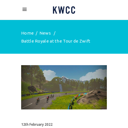
Home
/
News
/
Battle Royale at the Tour de Zwift
12th February 2022