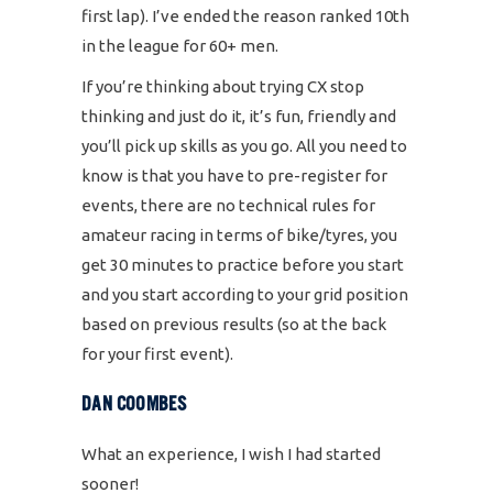
first lap). I’ve ended the reason ranked 10th
in the league for 60+ men.
If you’re thinking about trying CX stop
thinking and just do it, it’s fun, friendly and
you’ll pick up skills as you go. All you need to
know is that you have to pre-register for
events, there are no technical rules for
amateur racing in terms of bike/tyres, you
get 30 minutes to practice before you start
and you start according to your grid position
based on previous results (so at the back
for your first event).
DAN COOMBES
What an experience, I wish I had started
sooner!