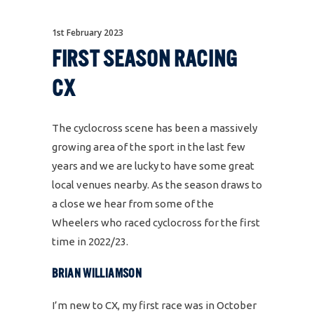
1st February 2023
FIRST SEASON RACING
CX
The cyclocross scene has been a massively
growing area of the sport in the last few
years and we are lucky to have some great
local venues nearby. As the season draws to
a close we hear from some of the
Wheelers who raced cyclocross for the first
time in 2022/23.
BRIAN WILLIAMSON
I’m new to CX, my first race was in October