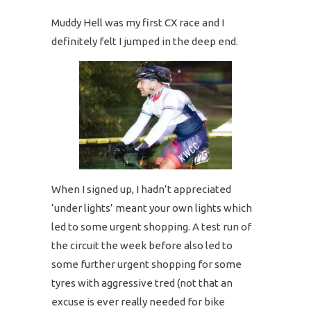
Muddy Hell was my first CX race and I
definitely felt I jumped in the deep end.
When I signed up, I hadn’t appreciated
‘under lights’ meant your own lights which
led to some urgent shopping. A test run of
the circuit the week before also led to
some further urgent shopping for some
tyres with aggressive tred (not that an
excuse is ever really needed for bike