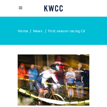
Home
/
News
/
First season racing CX