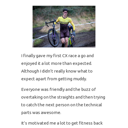
I finally gave my first CX race a go and
enjoyed it a lot more than expected.
Although I didn’t really know what to
expect apart from getting muddy.
Everyone was friendly and the buzz of
overtaking on the straights and then trying
to catch the next person on the technical
parts was awesome.
It’s motivated me a lot to get fitness back