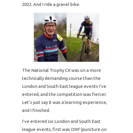
2022. And I ride a gravel bike.
The National Trophy CX was on a more
technically demanding course than the
London and South East league events I’ve
entered, and the competition was fiercer.
Let’s just say it was a learning experience,
and I finished.
I’ve entered six London and South East
league events, first was DNF (puncture on