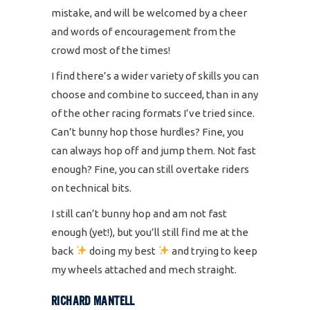
mistake, and will be welcomed by a cheer
and words of encouragement from the
crowd most of the times!
I find there’s a wider variety of skills you can
choose and combine to succeed, than in any
of the other racing formats I’ve tried since.
Can’t bunny hop those hurdles? Fine, you
can always hop off and jump them. Not fast
enough? Fine, you can still overtake riders
on technical bits.
I still can’t bunny hop and am not fast
enough (yet!), but you’ll still find me at the
back
doing my best
and trying to keep
my wheels attached and mech straight.
RICHARD MANTELL