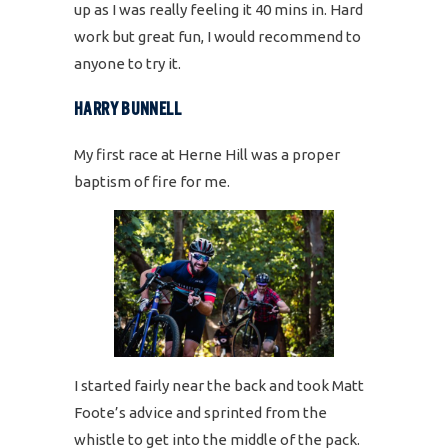
up as I was really feeling it 40 mins in. Hard
work but great fun, I would recommend to
anyone to try it.
HARRY BUNNELL
My first race at Herne Hill was a proper
baptism of fire for me.
I started fairly near the back and took Matt
Foote’s advice and sprinted from the
whistle to get into the middle of the pack.