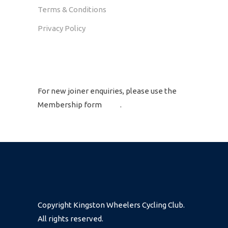
Terms & Conditions
Privacy Policy
GET IN TOUCH
For new joiner enquiries, please use the
Membership form
here
.
Copyright Kingston Wheelers Cycling Club.
All rights reserved.