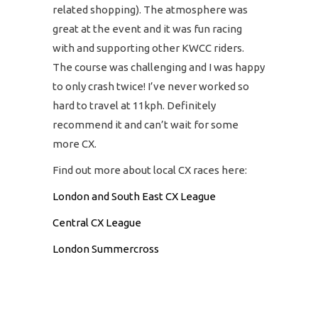
related shopping). The atmosphere was
great at the event and it was fun racing
with and supporting other KWCC riders.
The course was challenging and I was happy
to only crash twice! I’ve never worked so
hard to travel at 11kph. Definitely
recommend it and can’t wait for some
more CX.
Find out more about local CX races here:
London and South East CX League
Central CX League
London Summercross