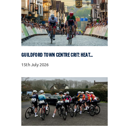
GUILDFORD TOWN CENTRE CRIT: HEAT, COBBLES, AND FULL GAS RACING
15th July 2026