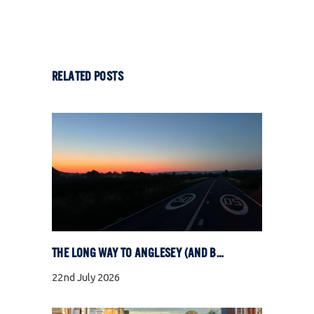
RELATED POSTS
THE LONG WAY TO ANGLESEY (AND BACK)
22nd July 2026