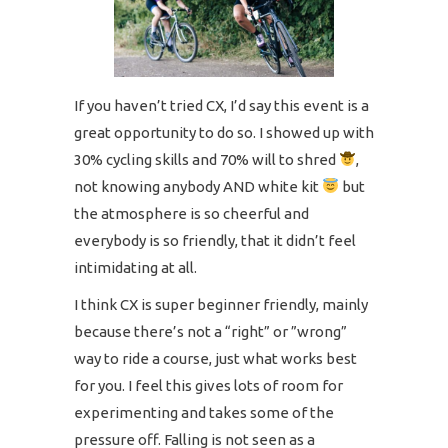
If you haven’t tried CX, I’d say this event is a
great opportunity to do so. I showed up with
30% cycling skills and 70% will to shred
,
not knowing anybody AND white kit
but
the atmosphere is so cheerful and
everybody is so friendly, that it didn’t feel
intimidating at all.
I think CX is super beginner friendly, mainly
because there’s not a “right” or ”wrong”
way to ride a course, just what works best
for you. I feel this gives lots of room for
experimenting and takes some of the
pressure off. Falling is not seen as a