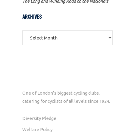
The Long and Winding Road to the Nationals
ARCHIVES
Archives
One of London’s biggest cycling clubs,
catering for cyclists of all levels since 1924.
Diversity Pledge
Welfare Policy