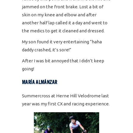
jammed on the front brake. Lost a bit of
skin on my knee and elbow and after
another half lap called it a day and went to
the medics to get it cleaned and dressed.
My son found it very entertaining “haha
daddy crashed, it’s sore!”
After I was bit annoyed that I didn’t keep
going!
MARÍA ALMÁNZAR
Summercross at Herne Hill Velodrome last
year was my first CX and racing experience.