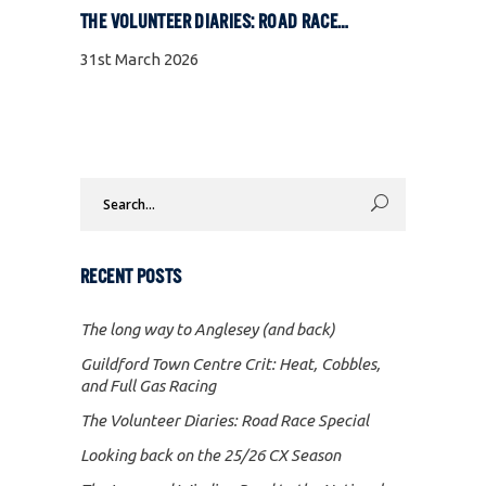
THE VOLUNTEER DIARIES: ROAD RACE SPECIAL
31st March 2026
Search
for:
RECENT POSTS
The long way to Anglesey (and back)
Guildford Town Centre Crit: Heat, Cobbles,
and Full Gas Racing
The Volunteer Diaries: Road Race Special
Looking back on the 25/26 CX Season