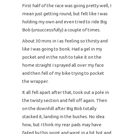
First half of the race was going pretty well, I
mean just getting round, but felt like I was
holding my own and even tried to ride Big
Bob (unsuccessfully) a couple of times.
About 30 mins in I as feeling so thirsty and
like I was going to bonk. Had a gel in my
pocket and in the rush to take it on the
home straight I sprayed all over my face
and then fell of my bike trying to pocket
the wrapper.
It all fell apart after that, took out a pole in
the twisty section and fell off again. Then
on the downhill after Big Bob totally
stacked it, landing in the bushes. No idea
how, but I think my rear pads may have
failed by this point and went in a bit hot and