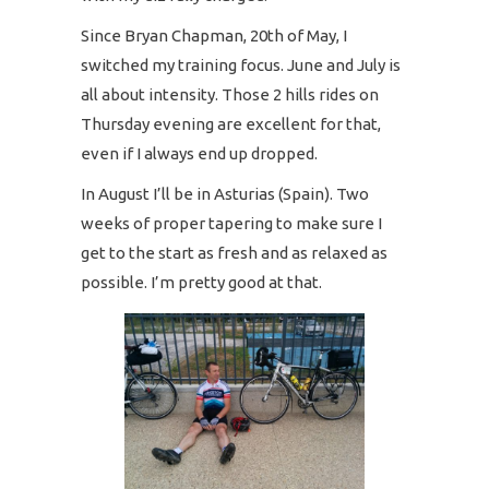
Since Bryan Chapman, 20th of May, I
switched my training focus. June and July is
all about intensity. Those 2 hills rides on
Thursday evening are excellent for that,
even if I always end up dropped.
In August I’ll be in Asturias (Spain). Two
weeks of proper tapering to make sure I
get to the start as fresh and as relaxed as
possible. I’m pretty good at that.