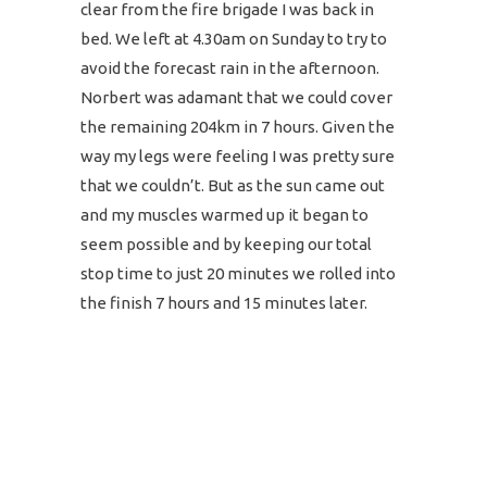
clear from the fire brigade I was back in
bed. We left at 4.30am on Sunday to try to
avoid the forecast rain in the afternoon.
Norbert was adamant that we could cover
the remaining 204km in 7 hours. Given the
way my legs were feeling I was pretty sure
that we couldn’t. But as the sun came out
and my muscles warmed up it began to
seem possible and by keeping our total
stop time to just 20 minutes we rolled into
the finish 7 hours and 15 minutes later.