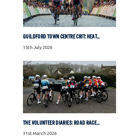
GUILDFORD TOWN CENTRE CRIT: HEAT, COBBLES, AND FULL GAS RACING
15th July 2026
THE VOLUNTEER DIARIES: ROAD RACE SPECIAL
31st March 2026