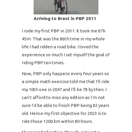
Arriving to Brest in PBP 2011
I rode my first PBP in 2011. It took me 87h
45m. That was the 86th time in my whole
life I had ridden a road bike. I loved the
experience so much I set myself the goal of
riding PBP ten times.
Now, PBP only happens every four years so
a simple math exercise told me that I’ll ride
my 10th one in 2047 and I’ll be 78 by then. I
can’t afford to miss any edition as I’m not
sure I’d be able to finish PBP being 82 years
old. Hence my first objective for 2023 is to
ride those 1200 km within 80 hours.