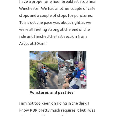
have a proper one hour breakfast stop near
Winchester. We had another couple of cafe
stops and a couple of stops for punctures.
Turns out the pace was about right as we
were all feeling strong at the end of the
ride and finished the last section from
Ascot at 30kmh.
Punctures and pastries
I am not too keen on riding in the dark. I
know PBP pretty much requires it but I was