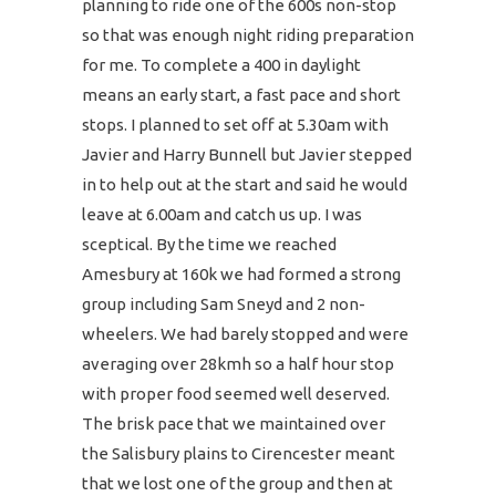
planning to ride one of the 600s non-stop
so that was enough night riding preparation
for me. To complete a 400 in daylight
means an early start, a fast pace and short
stops. I planned to set off at 5.30am with
Javier and Harry Bunnell but Javier stepped
in to help out at the start and said he would
leave at 6.00am and catch us up. I was
sceptical. By the time we reached
Amesbury at 160k we had formed a strong
group including Sam Sneyd and 2 non-
wheelers. We had barely stopped and were
averaging over 28kmh so a half hour stop
with proper food seemed well deserved.
The brisk pace that we maintained over
the Salisbury plains to Cirencester meant
that we lost one of the group and then at