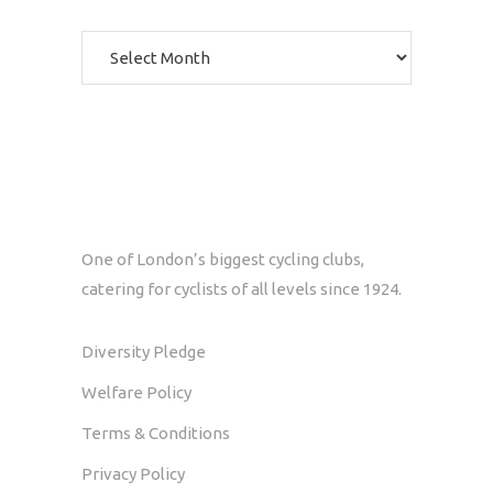
Archives
One of London’s biggest cycling clubs,
catering for cyclists of all levels since 1924.
Diversity Pledge
Welfare Policy
Terms & Conditions
Privacy Policy