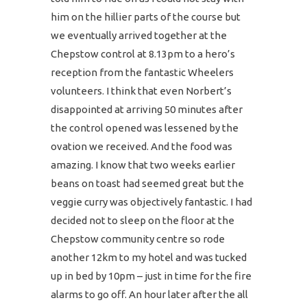
him on the hillier parts of the course but
we eventually arrived together at the
Chepstow control at 8.13pm to a hero’s
reception from the fantastic Wheelers
volunteers. I think that even Norbert’s
disappointed at arriving 50 minutes after
the control opened was lessened by the
ovation we received. And the food was
amazing. I know that two weeks earlier
beans on toast had seemed great but the
veggie curry was objectively fantastic. I had
decided not to sleep on the floor at the
Chepstow community centre so rode
another 12km to my hotel and was tucked
up in bed by 10pm – just in time for the fire
alarms to go off. An hour later after the all