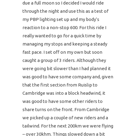
due a full moon so I decided I would ride
through the night and use this as a test of
my PBP lighting set up and my body’s
reaction to a non-stop 600. For this ride I
really wanted to go for a quick time by
managing my stops and keeping a steady
fast pace. I set off on my own but soon
caught a group of 3 riders. Although they
were going bit slower than I had planned it
was good to have some company and, given
that the first section from Ruislip to
Cambridge was into a block headwind, it
was good to have some other riders to
share turns on the front. From Cambridge
we picked up a couple of new riders and a
tailwind. For the next 200km we were flying
– over 30khm. Things slowed down a bit