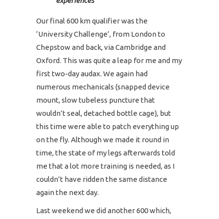
experiences
Our final 600 km qualifier was the
‘University Challenge’, from London to
Chepstow and back, via Cambridge and
Oxford. This was quite a leap for me and my
first two-day audax. We again had
numerous mechanicals (snapped device
mount, slow tubeless puncture that
wouldn’t seal, detached bottle cage), but
this time were able to patch everything up
on the fly. Although we made it round in
time, the state of my legs afterwards told
me that a lot more training is needed, as I
couldn’t have ridden the same distance
again the next day.
Last weekend we did another 600 which,