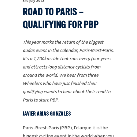
3rd July 2023
ROAD TO PARIS –
QUALIFYING FOR PBP
This year marks the return of the biggest
audax event in the calendar, Paris-Brest-Paris.
It’s a 1,200km ride that runs every four years
and attracts long distance cyclists from
around the world. We hear from three
Wheelers who have just finished their
qualifying events to hear about their road to
Paris to start PBP.
JAVIER ARIAS GONZALES
Paris-Brest-Paris (PBP), I’d argue it is the
biggest cycling event in the world when you