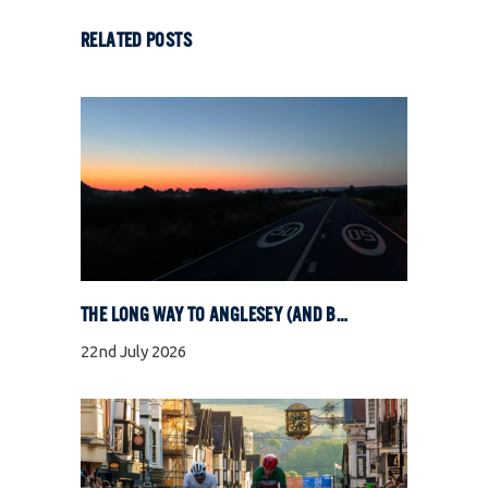
RELATED POSTS
THE LONG WAY TO ANGLESEY (AND BACK)
22nd July 2026