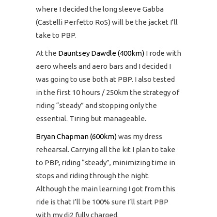
where I decided the long sleeve Gabba
(Castelli Perfetto RoS) will be the jacket I’ll
take to PBP.
At the
Dauntsey Dawdle (400km)
I rode with
aero wheels and aero bars and I decided I
was going to use both at PBP. I also tested
in the first 10 hours / 250km the strategy of
riding “steady” and stopping only the
essential. Tiring but manageable.
Bryan Chapman (600km)
was my dress
rehearsal. Carrying all the kit I plan to take
to PBP, riding “steady”, minimizing time in
stops and riding through the night.
Although the main learning I got from this
ride is that I’ll be 100% sure I’ll start PBP
with my di2 fully charged.