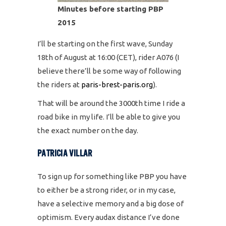
Minutes before starting PBP
2015
I’ll be starting on the first wave, Sunday
18th of August at 16:00 (CET), rider A076 (I
believe there’ll be some way of following
the riders at
paris-brest-paris.org
).
That will be around the 3000th time I ride a
road bike in my life. I’ll be able to give you
the exact number on the day.
PATRICIA VILLAR
To sign up for something like PBP you have
to either be a strong rider, or in my case,
have a selective memory and a big dose of
optimism. Every audax distance I’ve done