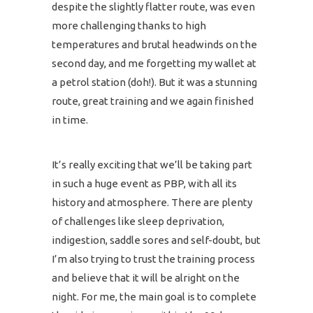
despite the slightly flatter route, was even
more challenging thanks to high
temperatures and brutal headwinds on the
second day, and me forgetting my wallet at
a petrol station (doh!). But it was a stunning
route, great training and we again finished
in time.
It’s really exciting that we’ll be taking part
in such a huge event as PBP, with all its
history and atmosphere. There are plenty
of challenges like sleep deprivation,
indigestion, saddle sores and self-doubt, but
I’m also trying to trust the training process
and believe that it will be alright on the
night. For me, the main goal is to complete