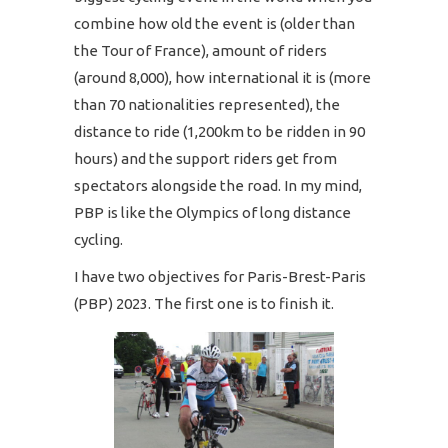
combine how old the event is (older than
the Tour of France), amount of riders
(around 8,000), how international it is (more
than 70 nationalities represented), the
distance to ride (1,200km to be ridden in 90
hours) and the support riders get from
spectators alongside the road. In my mind,
PBP is like the Olympics of long distance
cycling.
I have two objectives for Paris-Brest-Paris
(PBP) 2023. The first one is to finish it.