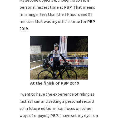
My second objective, though, is to set a
personal fastest time at PBP. That means
finishing in less than the 59 hours and 31
minutes that was my official time for
PBP
2019
.
At the finish of PBP 2019
I want to have the experience of riding as
fast as I can and setting a personal record
so in future editions I can focus on other
ways of enjoying PBP. I have set my eyes on