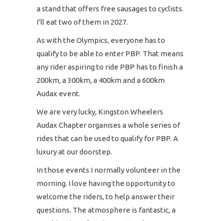
a stand that offers free sausages to cyclists.
I’ll eat two of them in 2027.
As with the Olympics, everyone has to
qualify to be able to enter PBP. That means
any rider aspiring to ride PBP has to finish a
200km, a 300km, a 400km and a 600km
Audax event.
We are very lucky, Kingston Wheelers
Audax Chapter organises a whole series of
rides that can be used to qualify for PBP. A
luxury at our doorstep.
In those events I normally volunteer in the
morning. I love having the opportunity to
welcome the riders, to help answer their
questions. The atmosphere is fantastic, a