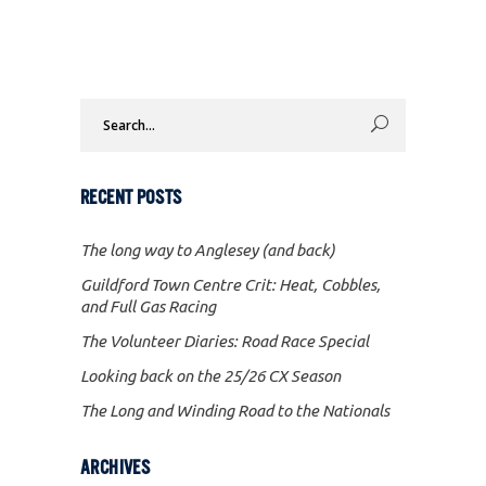
Search
for:
RECENT POSTS
The long way to Anglesey (and back)
Guildford Town Centre Crit: Heat, Cobbles,
and Full Gas Racing
The Volunteer Diaries: Road Race Special
Looking back on the 25/26 CX Season
The Long and Winding Road to the Nationals
ARCHIVES