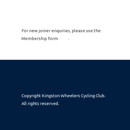
GET IN TOUCH
For new joiner enquiries, please use the
Membership form
here
.
Copyright Kingston Wheelers Cycling Club.
All rights reserved.