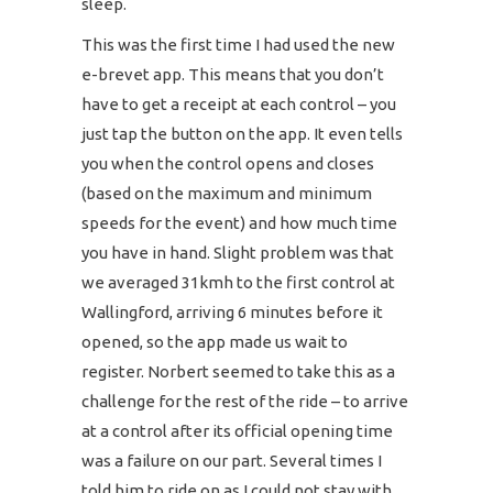
sleep.
This was the first time I had used the new
e-brevet app. This means that you don’t
have to get a receipt at each control – you
just tap the button on the app. It even tells
you when the control opens and closes
(based on the maximum and minimum
speeds for the event) and how much time
you have in hand. Slight problem was that
we averaged 31kmh to the first control at
Wallingford, arriving 6 minutes before it
opened, so the app made us wait to
register. Norbert seemed to take this as a
challenge for the rest of the ride – to arrive
at a control after its official opening time
was a failure on our part. Several times I
told him to ride on as I could not stay with