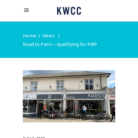
Home
/
News
/
Road to Paris – Qualifying for PBP