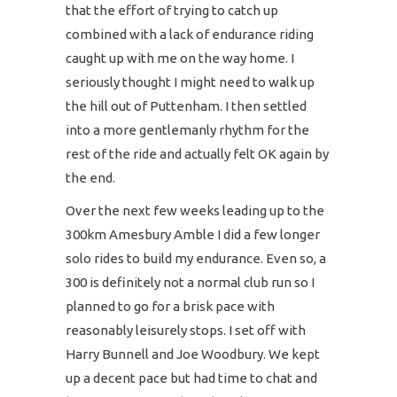
that the effort of trying to catch up
combined with a lack of endurance riding
caught up with me on the way home. I
seriously thought I might need to walk up
the hill out of Puttenham. I then settled
into a more gentlemanly rhythm for the
rest of the ride and actually felt OK again by
the end.
Over the next few weeks leading up to the
300km Amesbury Amble I did a few longer
solo rides to build my endurance. Even so, a
300 is definitely not a normal club run so I
planned to go for a brisk pace with
reasonably leisurely stops. I set off with
Harry Bunnell and Joe Woodbury. We kept
up a decent pace but had time to chat and