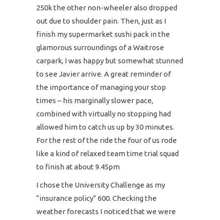
250k the other non-wheeler also dropped
out due to shoulder pain. Then, just as I
finish my supermarket sushi pack in the
glamorous surroundings of a Waitrose
carpark, I was happy but somewhat stunned
to see Javier arrive. A great reminder of
the importance of managing your stop
times – his marginally slower pace,
combined with virtually no stopping had
allowed him to catch us up by 30 minutes.
For the rest of the ride the four of us rode
like a kind of relaxed team time trial squad
to finish at about 9.45pm
I chose the University Challenge as my
“insurance policy” 600. Checking the
weather forecasts I noticed that we were