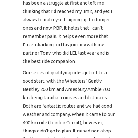
has been a struggle at first and left me
thinking that I’d reached my limit, and yet I
always found myself signing up for longer
ones and now PBP. It helps that I can’t
remember pain. It helps even more that
I’m embarking on this journey with my
partner Tony, who did LEL last year and is
the best ride companion.
Our series of qualifying rides got off to a
good start, with the Wheelers’ Gently
Bentley 200 km and Amesbury Amble 300
km being familiar courses and distances.
Both are fantastic routes and we had good
weather and company. When it came to our
400 km ride (London Circuit), however,
things didn’t go to plan. It rained non-stop