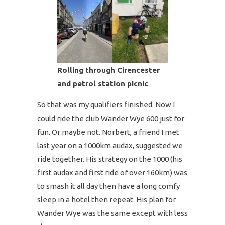
Rolling through Cirencester
and petrol station picnic
So that was my qualifiers finished. Now I
could ride the club Wander Wye 600 just for
fun. Or maybe not. Norbert, a friend I met
last year on a 1000km audax, suggested we
ride together. His strategy on the 1000 (his
first audax and first ride of over 160km) was
to smash it all day then have a long comfy
sleep in a hotel then repeat. His plan for
Wander Wye was the same except with less