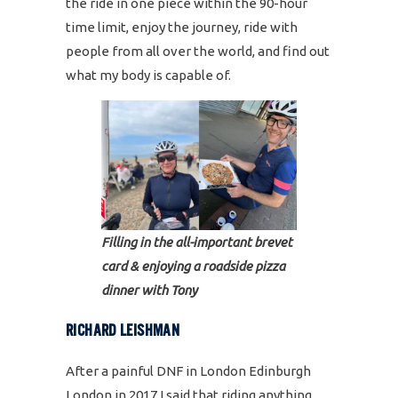
the ride in one piece within the 90-hour
time limit, enjoy the journey, ride with
people from all over the world, and find out
what my body is capable of.
Filling in the all-important brevet
card & enjoying a roadside pizza
dinner with Tony
RICHARD LEISHMAN
After a painful DNF in London Edinburgh
London in 2017 I said that riding anything