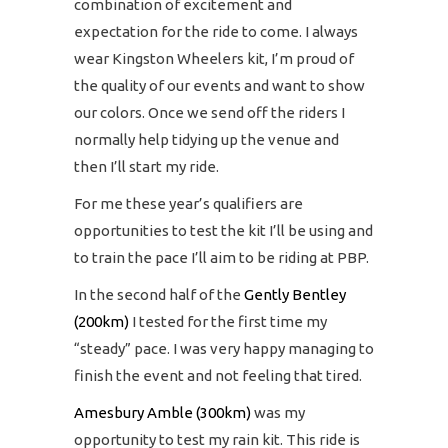
combination of excitement and
expectation for the ride to come. I always
wear Kingston Wheelers kit, I’m proud of
the quality of our events and want to show
our colors. Once we send off the riders I
normally help tidying up the venue and
then I’ll start my ride.
For me these year’s qualifiers are
opportunities to test the kit I’ll be using and
to train the pace I’ll aim to be riding at PBP.
In the second half of the
Gently Bentley
(200km)
I tested for the first time my
“steady” pace. I was very happy managing to
finish the event and not feeling that tired.
Amesbury Amble (300km)
was my
opportunity to test my rain kit. This ride is