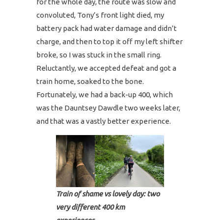
for the whole day, the route was slow and
convoluted, Tony’s front light died, my
battery pack had water damage and didn’t
charge, and then to top it off my left shifter
broke, so I was stuck in the small ring.
Reluctantly, we accepted defeat and got a
train home, soaked to the bone.
Fortunately, we had a back-up 400, which
was the Dauntsey Dawdle two weeks later,
and that was a vastly better experience.
Train of shame vs lovely day: two
very different 400 km