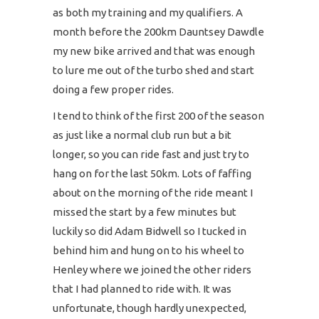
as both my training and my qualifiers. A
month before the 200km Dauntsey Dawdle
my new bike arrived and that was enough
to lure me out of the turbo shed and start
doing a few proper rides.
I tend to think of the first 200 of the season
as just like a normal club run but a bit
longer, so you can ride fast and just try to
hang on for the last 50km. Lots of faffing
about on the morning of the ride meant I
missed the start by a few minutes but
luckily so did Adam Bidwell so I tucked in
behind him and hung on to his wheel to
Henley where we joined the other riders
that I had planned to ride with. It was
unfortunate, though hardly unexpected,