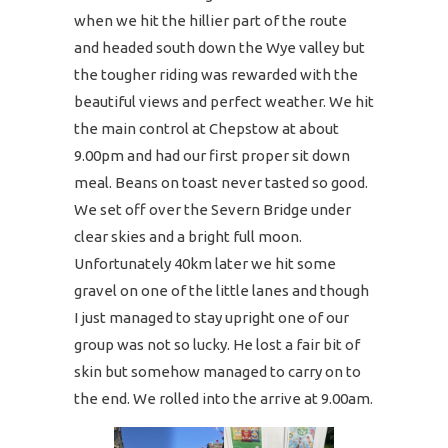
when we hit the hillier part of the route
and headed south down the Wye valley but
the tougher riding was rewarded with the
beautiful views and perfect weather. We hit
the main control at Chepstow at about
9.00pm and had our first proper sit down
meal. Beans on toast never tasted so good.
We set off over the Severn Bridge under
clear skies and a bright full moon.
Unfortunately 40km later we hit some
gravel on one of the little lanes and though
I just managed to stay upright one of our
group was not so lucky. He lost a fair bit of
skin but somehow managed to carry on to
the end. We rolled into the arrive at 9.00am.