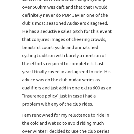
over 600km was daft and that that I would
definitely never do PBP. Javier, one of the
club’s most seasoned Audaxers disagreed.
He has a seductive sales pitch for this event
that conjures images of cheering crowds,
beautiful countryside and unmatched
cycling tradition with barely a mention of
the efforts required to complete it. Last
year I finally caved in and agreed to ride. His
advice was do the club Audax series as
qualifiers and just add in one extra 600 as an
“insurance policy” just in case I had a
problem with any of the club rides.
I am renowned for my reluctance to ride in
the cold and wet so to avoid riding much
over winter I decided to use the club series