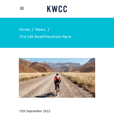
Home
/
News
/
The Silk Road Mountain Race
12th September 2022