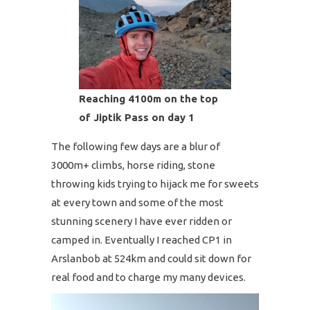
Reaching 4100m on the top
of Jiptik Pass on day 1
The following few days are a blur of
3000m+ climbs, horse riding, stone
throwing kids trying to hijack me for sweets
at every town and some of the most
stunning scenery I have ever ridden or
camped in. Eventually I reached CP1 in
Arslanbob at 524km and could sit down for
real food and to charge my many devices.