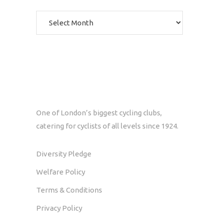
Archives
One of London’s biggest cycling clubs,
catering for cyclists of all levels since 1924.
Diversity Pledge
Welfare Policy
Terms & Conditions
Privacy Policy