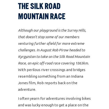
THE SILK ROAD
MOUNTAIN RACE
Although our playground is the Surrey Hills,
that doesn’t stop some of our members
venturing further afield for more extreme
challenges. In August Rob Pirow headed to
Kyrgyzstan to take on the Silk Road Mountain
Race, an epic off-road race covering 1863km.
With perilous river crossings and bridges
resembling something from an Indiana
Jones film, Rob reports back on the
adventure.
I often yearn for adventures involving bikes
and was lucky enough to get a place on the