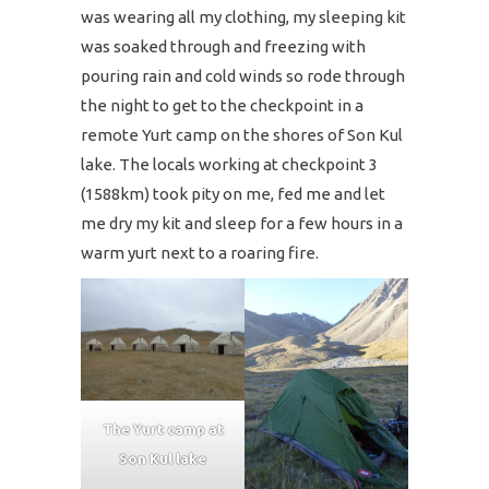
was wearing all my clothing, my sleeping kit
was soaked through and freezing with
pouring rain and cold winds so rode through
the night to get to the checkpoint in a
remote Yurt camp on the shores of Son Kul
lake. The locals working at checkpoint 3
(1588km) took pity on me, fed me and let
me dry my kit and sleep for a few hours in a
warm yurt next to a roaring fire.
The Yurt camp at
Son Kul lake