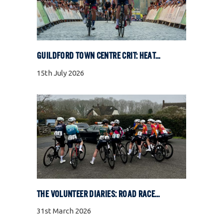
GUILDFORD TOWN CENTRE CRIT: HEAT, COBBLES, AND FULL GAS RACING
15th July 2026
THE VOLUNTEER DIARIES: ROAD RACE SPECIAL
31st March 2026