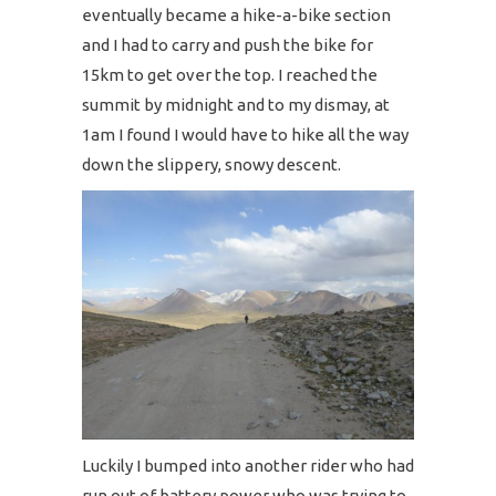
eventually became a hike-a-bike section
and I had to carry and push the bike for
15km to get over the top. I reached the
summit by midnight and to my dismay, at
1am I found I would have to hike all the way
down the slippery, snowy descent.
Luckily I bumped into another rider who had
run out of battery power who was trying to