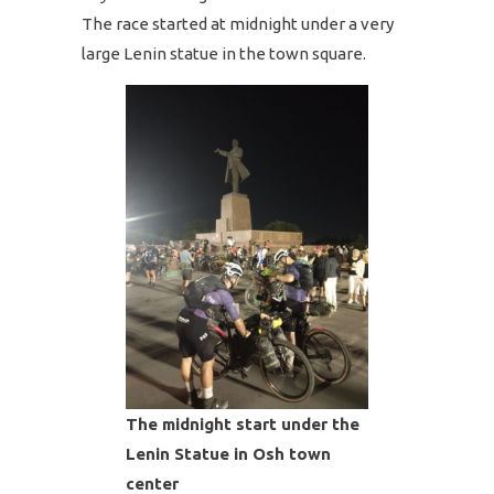
The race started at midnight under a very
large Lenin statue in the town square.
The midnight start under the
Lenin Statue in Osh town
center