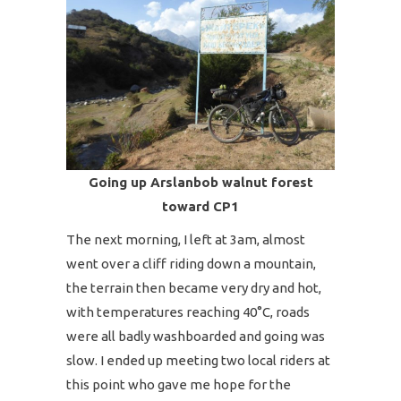
Going up Arslanbob walnut forest
toward CP1
The next morning, I left at 3am, almost
went over a cliff riding down a mountain,
the terrain then became very dry and hot,
with temperatures reaching 40°C, roads
were all badly washboarded and going was
slow. I ended up meeting two local riders at
this point who gave me hope for the