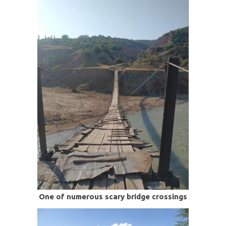
One of numerous scary bridge crossings