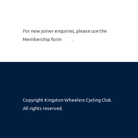
GET IN TOUCH
For new joiner enquiries, please use the
Membership form
here
.
Copyright Kingston Wheelers Cycling Club.
All rights reserved.