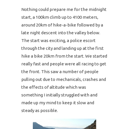
Nothing could prepare me for the midnight
start, a 100km climb up to 4100 meters,
around 20km of hike-a-bike followed by a
late night descent into the valley below.
The start was exciting, a police escort
through the city and landing up at the first
hike a bike 20km from the start. We started
really fast and people were all racing to get
the front. This saw a number of people
pulling out due to mechanicals, crashes and
the effects of altitude which was
something I initially struggled with and
made up my mind to keep it slow and
steady as possible.