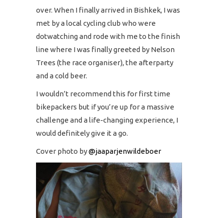
over. When I finally arrived in Bishkek, I was
met by a local cycling club who were
dotwatching and rode with me to the finish
line where I was finally greeted by Nelson
Trees (the race organiser), the afterparty
and a cold beer.
I wouldn’t recommend this for first time
bikepackers but if you’re up for a massive
challenge and a life-changing experience, I
would definitely give it a go.
Cover photo by
@jaaparjenwildeboer