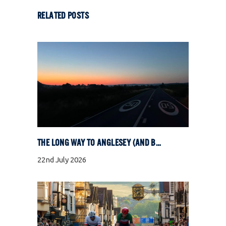
RELATED POSTS
THE LONG WAY TO ANGLESEY (AND BACK)
22nd July 2026