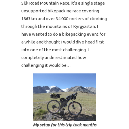
Silk Road Mountain Race, it’s a single stage
unsupported bikepacking race covering
1863km and over 34 000 meters of climbing
through the mountains of Kyrgyzstan. I
have wanted to do a bikepacking event for
a while and thought I would dive head first
into one of the most challenging. I
completely underestimated how
challenging it would be…
My setup for this trip took months