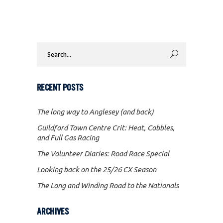
Search
for:
RECENT POSTS
The long way to Anglesey (and back)
Guildford Town Centre Crit: Heat, Cobbles,
and Full Gas Racing
The Volunteer Diaries: Road Race Special
Looking back on the 25/26 CX Season
The Long and Winding Road to the Nationals
ARCHIVES