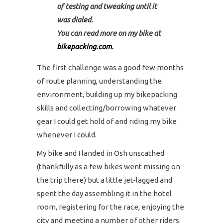
of testing and tweaking until it
was dialed.
You can read more on my bike at
bikepacking.com
.
The first challenge was a good few months
of route planning, understanding the
environment, building up my bikepacking
skills and collecting/borrowing whatever
gear I could get hold of and riding my bike
whenever I could.
My bike and I landed in Osh unscathed
(thankfully as a few bikes went missing on
the trip there) but a little jet-lagged and
spent the day assembling it in the hotel
room, registering for the race, enjoying the
city and meeting a number of other riders.