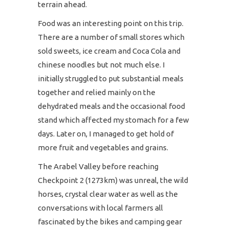
terrain ahead.
Food was an interesting point on this trip.
There are a number of small stores which
sold sweets, ice cream and Coca Cola and
chinese noodles but not much else. I
initially struggled to put substantial meals
together and relied mainly on the
dehydrated meals and the occasional food
stand which affected my stomach for a few
days. Later on, I managed to get hold of
more fruit and vegetables and grains.
The Arabel Valley before reaching
Checkpoint 2 (1273km) was unreal, the wild
horses, crystal clear water as well as the
conversations with local farmers all
fascinated by the bikes and camping gear