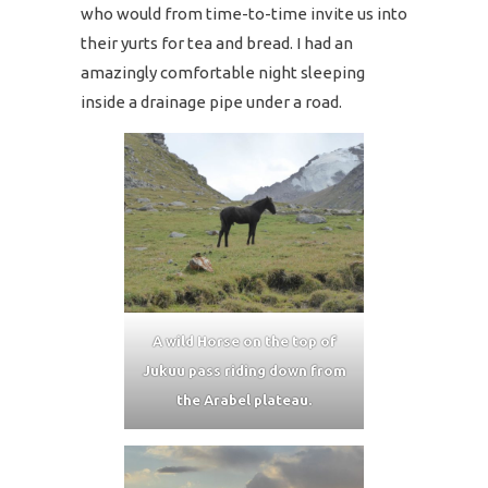
who would from time-to-time invite us into
their yurts for tea and bread. I had an
amazingly comfortable night sleeping
inside a drainage pipe under a road.
A wild Horse on the top of
Jukuu pass riding down from
the Arabel plateau.