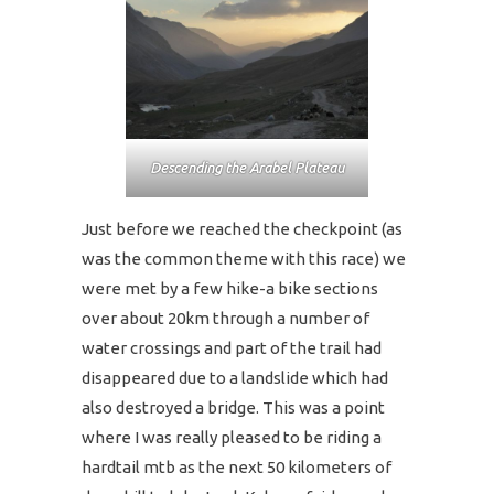
Descending the Arabel Plateau
Just before we reached the checkpoint (as
was the common theme with this race) we
were met by a few hike-a bike sections
over about 20km through a number of
water crossings and part of the trail had
disappeared due to a landslide which had
also destroyed a bridge. This was a point
where I was really pleased to be riding a
hardtail mtb as the next 50 kilometers of