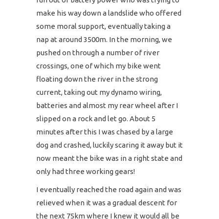
make his way down a landslide who offered
some moral support, eventually taking a
nap at around 3500m. In the morning, we
pushed on through a number of river
crossings, one of which my bike went
floating down the river in the strong
current, taking out my dynamo wiring,
batteries and almost my rear wheel after I
slipped on a rock and let go. About 5
minutes after this I was chased by a large
dog and crashed, luckily scaring it away but it
now meant the bike was in a right state and
only had three working gears!
I eventually reached the road again and was
relieved when it was a gradual descent for
the next 75km where I knew it would all be