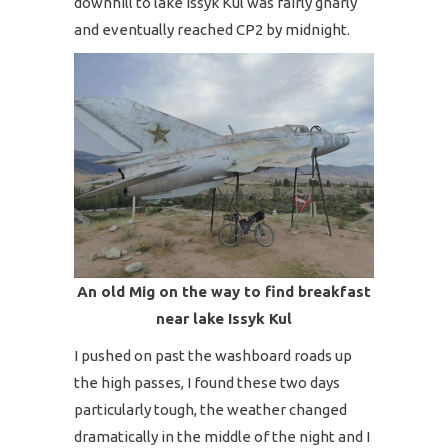
downhill to lake Issyk Kul was fairly gnarly
and eventually reached CP2 by midnight.
An old Mig on the way to find breakfast
near lake Issyk Kul
I pushed on past the washboard roads up
the high passes, I found these two days
particularly tough, the weather changed
dramatically in the middle of the night and I