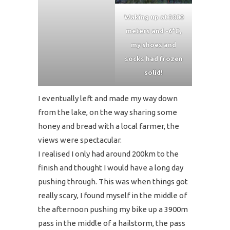
Waking up at 3800
meters and -6°C,
my shoes and
socks had frozen
solid!
I eventually left and made my way down
from the lake, on the way sharing some
honey and bread with a local farmer, the
views were spectacular.
I realised I only had around 200km to the
finish and thought I would have a long day
pushing through. This was when things got
really scary, I found myself in the middle of
the afternoon pushing my bike up a 3900m
pass in the middle of a hailstorm, the pass