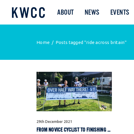
ABOUT
NEWS
EVENTS
Home
/
Posts tagged "ride across britain"
29th December 2021
FROM NOVICE CYCLIST TO FINISHING RIDE ACROSS BRITAIN