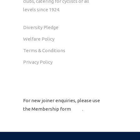
clubs, catering for cyclists of all
levels since 1924.
Diversity Pledge
Welfare Policy
Terms & Conditions
Privacy Policy
GET IN TOUCH
For new joiner enquiries, please use
the Membership form
here
.