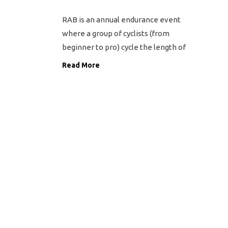
RAB is an annual endurance event
where a group of cyclists (from
beginner to pro) cycle the length of
Britain from Land’s End in Cornwall
Read More
to John O’Groats in Scotland. The
event covers 970 miles over a
period of 9