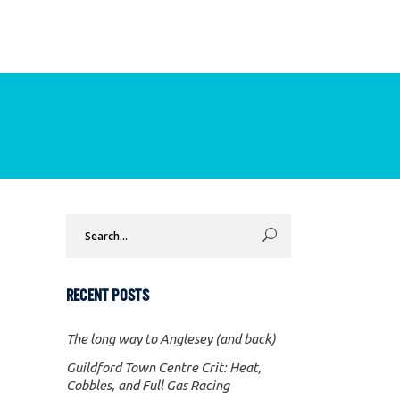
Search
for:
RECENT POSTS
The long way to Anglesey (and back)
Guildford Town Centre Crit: Heat,
Cobbles, and Full Gas Racing