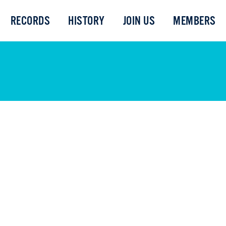
RECORDS
HISTORY
JOIN US
MEMBERS