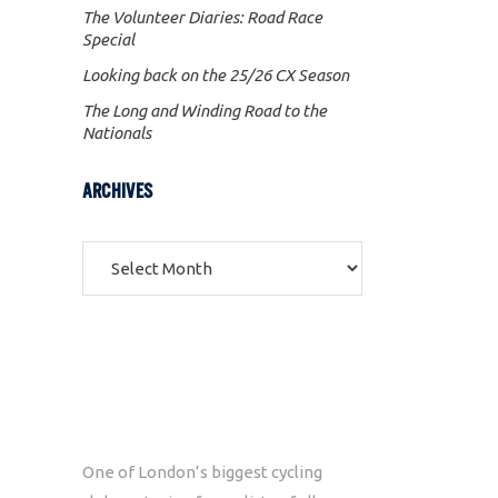
The Volunteer Diaries: Road Race
Special
Looking back on the 25/26 CX Season
The Long and Winding Road to the
Nationals
ARCHIVES
Archives
One of London’s biggest cycling