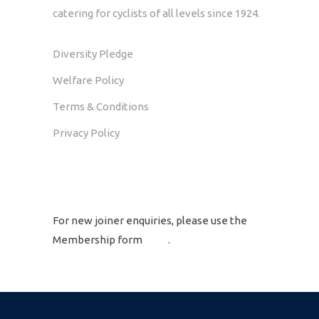
catering for cyclists of all levels since 1924.
Diversity Pledge
Welfare Policy
Terms & Conditions
Privacy Policy
GET IN TOUCH
For new joiner enquiries, please use the
Membership form
here
.