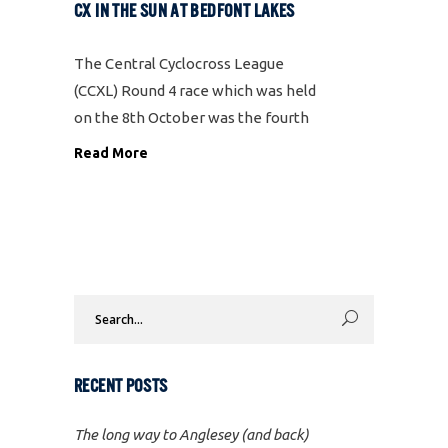
CX IN THE SUN AT BEDFONT LAKES
The Central Cyclocross League
(CCXL) Round 4 race which was held
on the 8th October was the fourth
time we have promoted the event
Read More
at Bedfont Lakes in Feltham. We
always run it early in the season, but
each year
Search
for:
RECENT POSTS
The long way to Anglesey (and back)