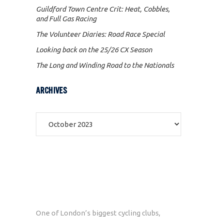
Guildford Town Centre Crit: Heat, Cobbles,
and Full Gas Racing
The Volunteer Diaries: Road Race Special
Looking back on the 25/26 CX Season
The Long and Winding Road to the Nationals
ARCHIVES
Archives
One of London’s biggest cycling clubs,