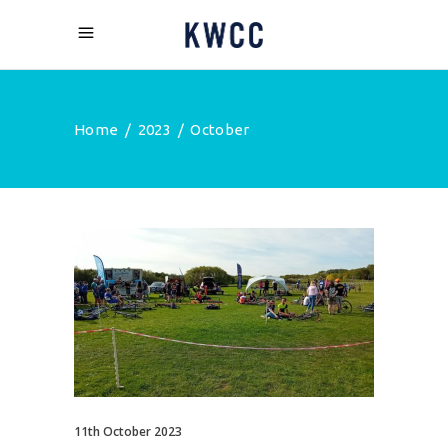
Home
/
2023
/
October
11th October 2023