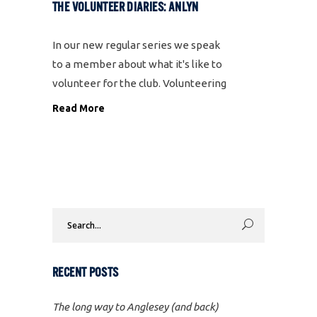
THE VOLUNTEER DIARIES: ANLYN
In our new regular series we speak
to a member about what it's like to
volunteer for the club. Volunteering
is one of our core values and we
Read More
couldn't put on all the events we run
without the support of
Search
for:
RECENT POSTS
The long way to Anglesey (and back)