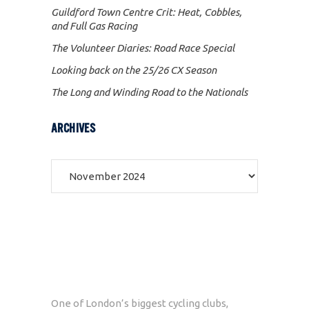
Guildford Town Centre Crit: Heat, Cobbles,
and Full Gas Racing
The Volunteer Diaries: Road Race Special
Looking back on the 25/26 CX Season
The Long and Winding Road to the Nationals
ARCHIVES
Archives
One of London’s biggest cycling clubs,