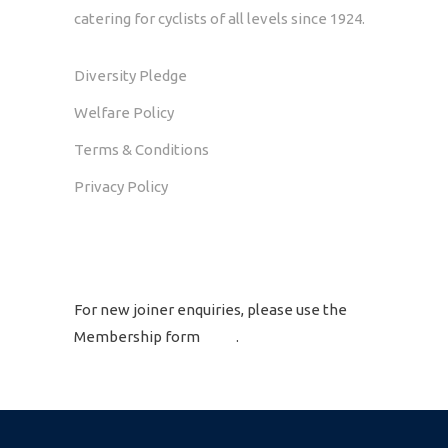
catering for cyclists of all levels since 1924.
Diversity Pledge
Welfare Policy
Terms & Conditions
Privacy Policy
GET IN TOUCH
For new joiner enquiries, please use the
Membership form
here
.