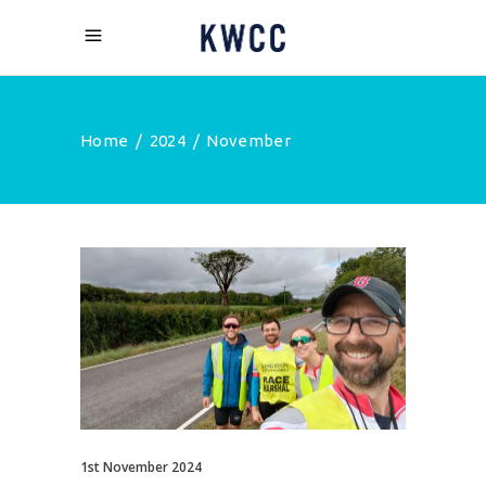
Home
/
2024
/
November
1st November 2024