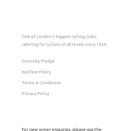
One of London’s biggest cycling clubs,
catering for cyclists of all levels since 1924.
Diversity Pledge
Welfare Policy
Terms & Conditions
Privacy Policy
GET IN TOUCH
For new joiner enquiries, please use the