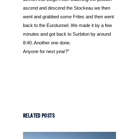
ascend and descend the Stockeau we then 
went and grabbed some Frites and then went 
back to the Eurotunnel. We made it by a few 
minutes and got back to Surbiton by around 
8:40. Another one done.
Anyone for next year?”
RELATED POSTS