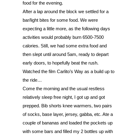
food for the evening. 
After a lap around the block we settled for a 
bar/light bites for some food. We were 
expecting a little more, as the following days 
activities would probably burn 6500-7500 
calories. Still, we had some extra food and 
then slept until around 5am, ready to depart 
early doors, to hopefully beat the rush. 
Watched the film Carlito’s Way as a build up to 
the ride…  
Come the morning and the usual restless 
relatively sleep 
free night, I got up and got 
prepped. Bib shorts knee warmers, two pairs 
of socks, base layer, jersey, gabba, etc. Ate a 
couple of bananas and loaded the pockets up 
with some bars and filled my 2 bottles up with 