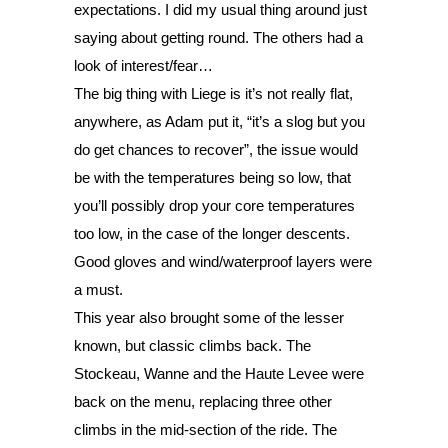
expectations. I did my usual thing around just 
saying about getting round. The others had a 
look of interest/fear… 
The big thing with Liege is it’s not really flat, 
anywhere, as Adam put it, “it’s a slog but you 
do get chances to recover”, the issue would 
be with the temperatures being so low, that 
you’ll possibly drop your core temperatures 
too low, in the case of the longer descents. 
Good gloves and wind/waterproof layers were 
a must. 
This year also brought some of the lesser 
known, but classic climbs back. The 
Stockeau, Wanne and the Haute Levee were 
back on the menu, replacing three other 
climbs in the mid-section of the ride. The 