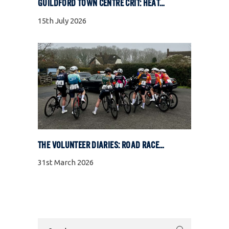
GUILDFORD TOWN CENTRE CRIT: HEAT, COBBLES, AND FULL GAS RACING
15th July 2026
THE VOLUNTEER DIARIES: ROAD RACE SPECIAL
31st March 2026
Search