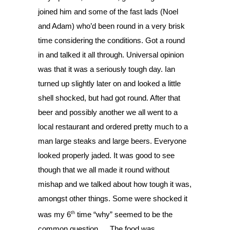
joined him and some of the fast lads (Noel 
and Adam) who’d been round in a very brisk 
time considering the conditions. Got a round 
in and talked it all through. Universal opinion 
was that it was a seriously tough day. Ian 
turned up slightly later on and looked a little 
shell shocked, but had got round. After that 
beer and possibly another we all went to a 
local restaurant and ordered pretty much to a 
man large steaks and large beers. Everyone 
looked properly jaded. It was good to see 
though that we all made it round without 
mishap and we talked about how tough it was, 
amongst other things. Some were shocked it 
th
was my 6
 time “why” seemed to be the 
common question…. The food was 