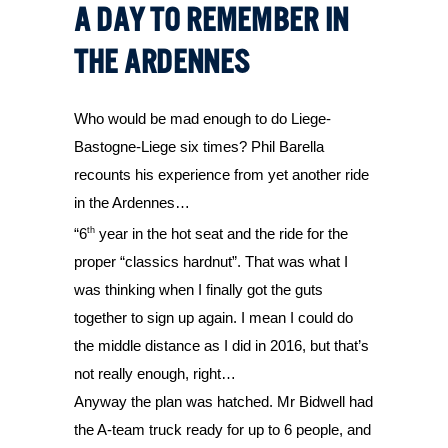
A DAY TO REMEMBER IN
THE ARDENNES
Who would be mad enough to do Liege-
Bastogne-Liege six times? Phil Barella 
recounts his experience from yet another ride 
in the Ardennes…
th
“6
 year in the hot seat and the ride for the 
proper “classics hardnut”. That was what I 
was thinking when I finally got the guts 
together to sign up again. I mean I could do 
the middle distance as I did in 2016, but that’s 
not really enough, right… 
Anyway the plan was hatched. Mr Bidwell had 
the A-team truck ready for up to 6 people, and 