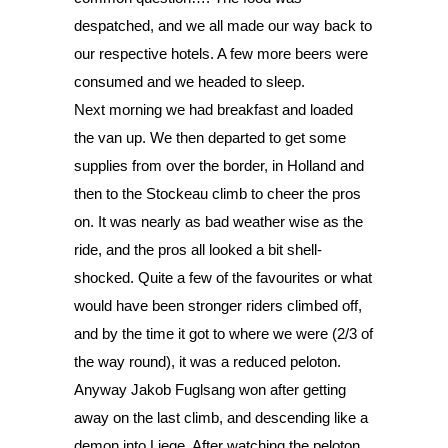
despatched, and we all made our way back to 
our respective hotels. A few more beers were 
consumed and we headed to sleep. 
Next morning we had breakfast and loaded 
the van up. We then departed to get some 
supplies from over the border, in Holland and 
then to the Stockeau climb to cheer the pros 
on. It was nearly as bad weather wise as the 
ride, and the pros all looked a bit shell-
shocked. Quite a few of the favourites or what 
would have been stronger riders climbed off, 
and by the time it got to where we were (2/3 of 
the way round), it was a reduced peloton. 
Anyway Jakob Fuglsang won after getting 
away on the last climb, and descending like a 
demon into Liege. After watching the peloton 