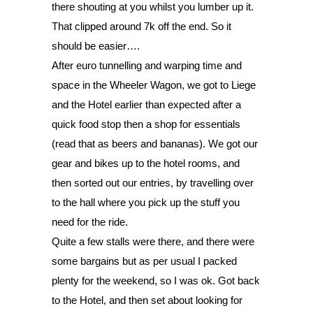
there shouting at you whilst you lumber up it. 
That clipped around 7k off the end. So it 
should be easier…. 
After euro tunnelling and warping time and 
space in the Wheeler Wagon, we got to Liege 
and the Hotel earlier than expected after a 
quick food stop then a shop for essentials 
(read that as beers and bananas). We got our 
gear and bikes up to the hotel rooms, and 
then sorted out our entries, by travelling over 
to the hall where you pick up the stuff you 
need for the ride. 
Quite a few stalls were there, and there were 
some bargains but as per usual I packed 
plenty for the weekend, so I was ok. Got back 
to the Hotel, and then set about looking for 