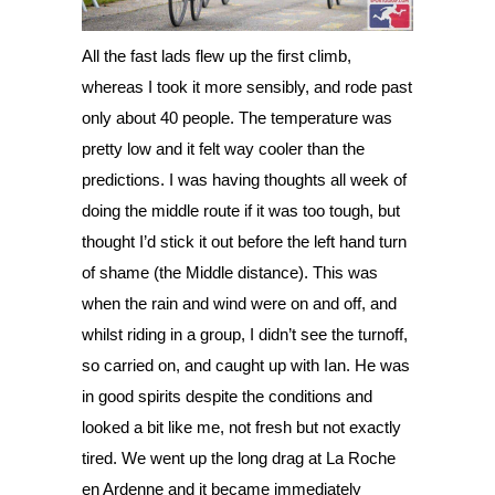
All the fast lads flew up the first climb, 
whereas I took it more sensibly, and rode past 
only about 40 people. The temperature was 
pretty low and it felt way cooler than the 
predictions. I was having thoughts all week of 
doing the middle route if it was too tough, but 
thought I’d stick it out before the left hand turn 
of shame (the Middle distance). This was 
when the rain and wind were on and off, and 
whilst riding in a group, I didn’t see the turnoff, 
so carried on, and caught up with Ian. He was 
in good spirits despite the conditions and 
looked a bit like me, not fresh but not exactly 
tired. We went up the long drag at La Roche 
en Ardenne and it became immediately 