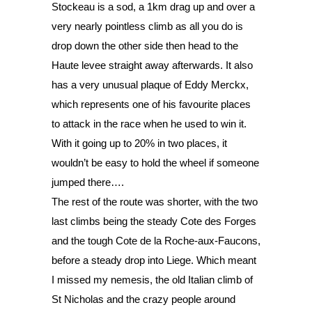
Stockeau is a sod, a 1km drag up and over a 
very nearly pointless climb as all you do is 
drop down the other side then head to the 
Haute levee straight away afterwards. It also 
has a very unusual plaque of Eddy Merckx, 
which represents one of his favourite places 
to attack in the race when he used to win it. 
With it going up to 20% in two places, it 
wouldn’t be easy to hold the wheel if someone 
jumped there…. 
The rest of the route was shorter, with the two 
last climbs being the steady Cote des Forges 
and the tough Cote de la Roche-aux-Faucons, 
before a steady drop into Liege. Which meant 
I missed my nemesis, the old Italian climb of 
St Nicholas and the crazy people around 