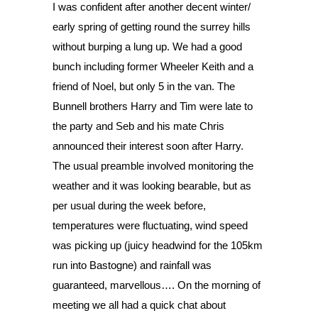
I was confident after another decent winter/ 
early spring of getting round the surrey hills 
without burping a lung up. We had a good 
bunch including former Wheeler Keith and a 
friend of Noel, but only 5 in the van. The 
Bunnell brothers Harry and Tim were late to 
the party and Seb and his mate Chris 
announced their interest soon after Harry.
The usual preamble involved monitoring the 
weather and it was looking bearable, but as 
per usual during the week before, 
temperatures were fluctuating, wind speed 
was picking up (juicy headwind for the 105km 
run into Bastogne) and rainfall was 
guaranteed, marvellous…. On the morning of 
meeting we all had a quick chat about 