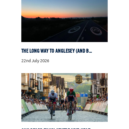
THE LONG WAY TO ANGLESEY (AND BACK)
22nd July 2026