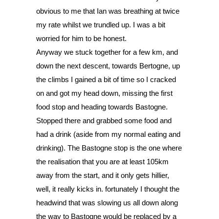
obvious to me that Ian was breathing at twice 
my rate whilst we trundled up. I was a bit 
worried for him to be honest. 
Anyway we stuck together for a few km, and 
down the next descent, towards Bertogne, up 
the climbs I gained a bit of time so I cracked 
on and got my head down, missing the first 
food stop and heading towards Bastogne. 
Stopped there and grabbed some food and 
had a drink (aside from my normal eating and 
drinking). The Bastogne stop is the one where 
the realisation that you are at least 105km 
away from the start, and it only gets hillier, 
well, it really kicks in. fortunately I thought the 
headwind that was slowing us all down along 
the way to Bastogne would be replaced by a 