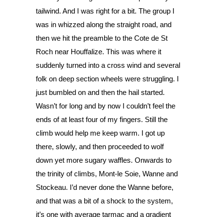
tailwind. And I was right for a bit. The group I 
was in whizzed along the straight road, and 
then we hit the preamble to the Cote de St 
Roch near Houffalize. This was where it 
suddenly turned into a cross wind and several 
folk on deep section wheels were struggling. I 
just bumbled on and then the hail started. 
Wasn’t for long and by now I couldn’t feel the 
ends of at least four of my fingers. Still the 
climb would help me keep warm. I got up 
there, slowly, and then proceeded to wolf 
down yet more sugary waffles. Onwards to 
the trinity of climbs, Mont-le Soie, Wanne and 
Stockeau. I’d never done the Wanne before, 
and that was a bit of a shock to the system, 
it’s one with average tarmac and a gradient 