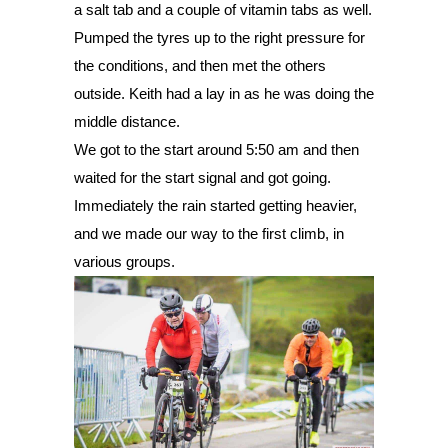
a salt tab and a couple of vitamin tabs as well. 
Pumped the tyres up to the right pressure for 
the conditions, and then met the others 
outside. Keith had a lay in as he was doing the 
middle distance. 
We got to the start around 5:50 am and then 
waited for the start signal and got going. 
Immediately the rain started getting heavier, 
and we made our way to the first climb, in 
various groups. 