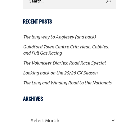
for:
RECENT POSTS
The long way to Anglesey (and back)
Guildford Town Centre Crit: Heat, Cobbles,
and Full Gas Racing
The Volunteer Diaries: Road Race Special
Looking back on the 25/26 CX Season
The Long and Winding Road to the Nationals
ARCHIVES
Archives