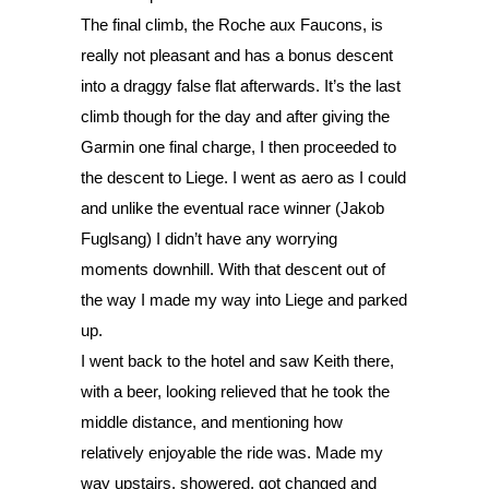
The final climb, the Roche aux Faucons, is 
really not pleasant and has a bonus descent 
into a draggy false flat afterwards. It’s the last 
climb though for the day and after giving the 
Garmin one final charge, I then proceeded to 
the descent to Liege. I went as aero as I could 
and unlike the eventual race winner (Jakob 
Fuglsang) I didn’t have any worrying 
moments downhill. With that descent out of 
the way I made my way into Liege and parked 
up.
I went back to the hotel and saw Keith there, 
with a beer, looking relieved that he took the 
middle distance, and mentioning how 
relatively enjoyable the ride was. Made my 
way upstairs, showered, got changed and 