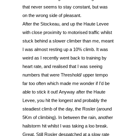
that never seems to stay constant, but was 
on the wrong side of pleasant. 
After the Stockeau, and up the Haute Levee 
with close proximity to motorised traffic whilst 
stuck behind a slower climber than me, meant 
I was almost resting up a 10% climb. It was 
weird as I recently went back to training by 
heart rate, and realised that I was seeing 
numbers that were Threshold/ upper tempo 
far too often which made me wonder if I’d be 
able to stick it out! Anyway after the Haute 
Levee, you hit the longest and probably the 
steadiest climb of the day, the Rosler (around 
5Km of climbing). In between the rain, another 
hailstorm hit whilst I was taking a loo break. 
Great. Still Rosler despatched at a slow rate 