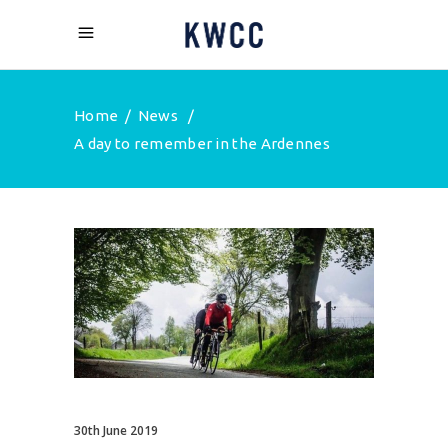
Home
/
News
/
A day to remember in the Ardennes
30th June 2019