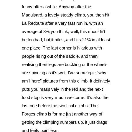
funny after a while. Anyway after the 
Maquisard, a lovely steady climb, you then hit 
La Redoute after a very fast run in. with an 
average of 8% you think, well, this shouldn’t 
be too bad, but it bites, and hits 21% in at least 
one place. The last corner is hilarious with 
people rising out of the saddle, and then 
realising their legs are buckling or the wheels 
are spinning as it’s wet. I’ve some epic “why 
am I here” pictures from this climb. It definitely 
puts you massively in the red and the next 
food stop is very much welcome. It’s also the 
last one before the two final climbs. The 
Forges climb is for me just another way of 
getting the climbing numbers up, it just drags 
and feels pointless. 