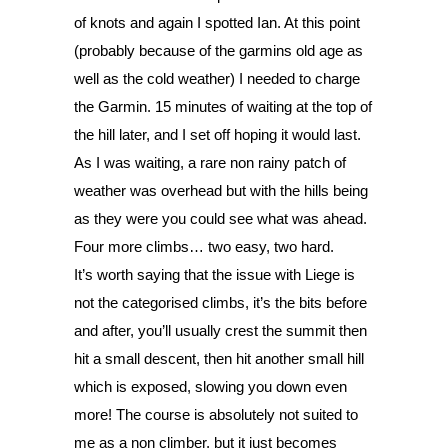
of knots and again I spotted Ian. At this point 
(probably because of the garmins old age as 
well as the cold weather) I needed to charge 
the Garmin. 15 minutes of waiting at the top of 
the hill later, and I set off hoping it would last. 
As I was waiting, a rare non rainy patch of 
weather was overhead but with the hills being 
as they were you could see what was ahead. 
Four more climbs… two easy, two hard. 
It’s worth saying that the issue with Liege is 
not the categorised climbs, it’s the bits before 
and after, you’ll usually crest the summit then 
hit a small descent, then hit another small hill 
which is exposed, slowing you down even 
more! The course is absolutely not suited to 
me as a non climber, but it just becomes 