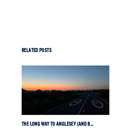
RELATED POSTS
THE LONG WAY TO ANGLESEY (AND BACK)