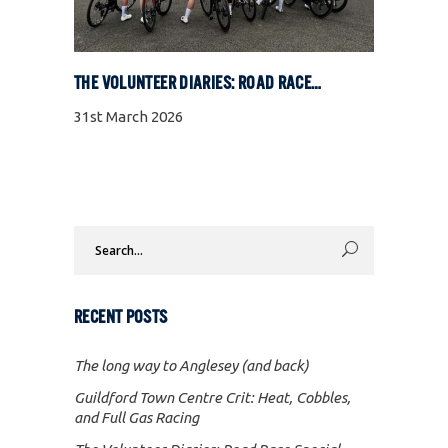
THE VOLUNTEER DIARIES: ROAD RACE SPECIAL
31st March 2026
Search
for:
RECENT POSTS
The long way to Anglesey (and back)
Guildford Town Centre Crit: Heat, Cobbles,
and Full Gas Racing