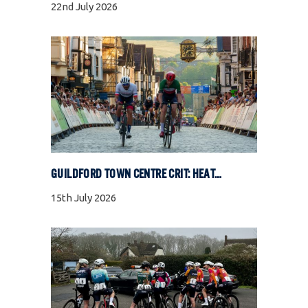
22nd July 2026
GUILDFORD TOWN CENTRE CRIT: HEAT, COBBLES, AND FULL GAS RACING
15th July 2026