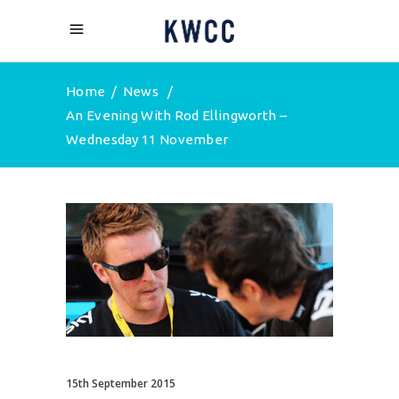
Home
/
News
/
An Evening With Rod Ellingworth –
Wednesday 11 November
15th September 2015