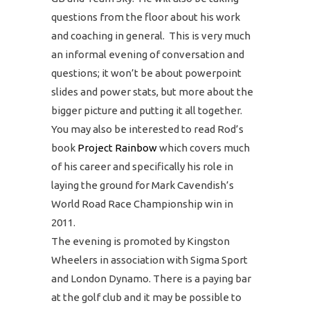
questions from the floor about his work
and coaching in general. This is very much
an informal evening of conversation and
questions; it won’t be about powerpoint
slides and power stats, but more about the
bigger picture and putting it all together.
You may also be interested to read Rod’s
book
Project Rainbow
which covers much
of his career and specifically his role in
laying the ground for Mark Cavendish’s
World Road Race Championship win in
2011.
The evening is promoted by Kingston
Wheelers in association with Sigma Sport
and London Dynamo. There is a paying bar
at the golf club and it may be possible to