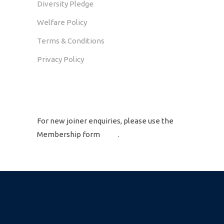
Diversity Pledge
Welfare Policy
Terms & Conditions
Privacy Policy
GET IN TOUCH
For new joiner enquiries, please use the
Membership form
here
.