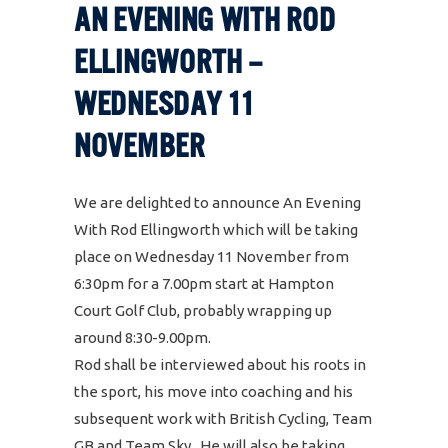
AN EVENING WITH ROD
ELLINGWORTH –
WEDNESDAY 11
NOVEMBER
We are delighted to announce An Evening
With Rod Ellingworth which will be taking
place on Wednesday 11 November from
6:30pm for a 7.00pm start at Hampton
Court Golf Club, probably wrapping up
around 8:30-9.00pm.
Rod shall be interviewed about his roots in
the sport, his move into coaching and his
subsequent work with British Cycling, Team
GB and Team Sky. He will also be taking