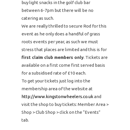
buy light snacks in the golf club bar
between 6-7pm but there will be no
catering as such.
We are really thrilled to secure Rod for this
event as he only does a handful of grass
roots events per year, as such we must
stress that places are limited and this is for
first claim club members only
. Tickets are
available on a first come first served basis
for a subsidised rate of £10 each.
To get your tickets just log into the
membership area of the website at
http://www.kingstonwheelers.co.uk
and
visit the shop to buy tickets: Member Area >
Shop > Club Shop > click on the “Events”
tab.