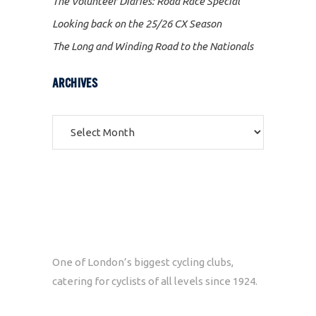
The Volunteer Diaries: Road Race Special
Looking back on the 25/26 CX Season
The Long and Winding Road to the Nationals
ARCHIVES
Archives
One of London’s biggest cycling clubs,
catering for cyclists of all levels since 1924.