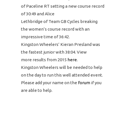
of Paceline RT setting a new course record
of 30:49 and Alice
Lethbridge of Team GB Cycles breaking
the women’s course record with an
impressive time of 36:42.
Kingston Wheelers’ Kieran Presland was
the fastest junior with 38:04. View
more results from 2015
here.
Kingston Wheelers will be needed to help
on the day to run this well attended event.
Please add your name on the
forum
if you
are able to help.