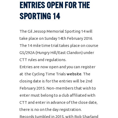
ENTRIES OPEN FOR THE
SPORTING 14
The Gil Jessop Memorial Sporting 14 will
take place on Sunday 14th February 2016.
The 14 mile time trial takes place on course
GS/292A (Hungry Hill/East Clandon) under
CTT rules and regulations.
Entries are now open and you can register
at the Cycling Time Trials
website
. The
closing date is for the entries will be 2nd
February 2015. Non-members that wish to
enter must belong to a club affiliated with
CTT and enter in advance of the close date,
there is no on the day registration.
Records tumbled in 2015, with Rob Sharland