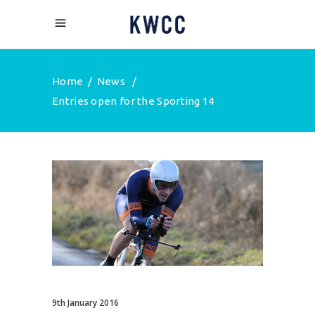
Home
/
News
/
Entries open for the Sporting 14
9th January 2016