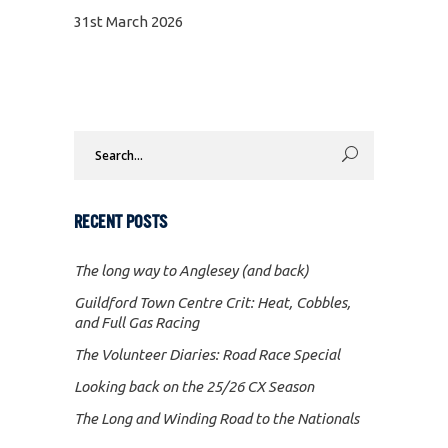
31st March 2026
Search
for:
RECENT POSTS
The long way to Anglesey (and back)
Guildford Town Centre Crit: Heat, Cobbles,
and Full Gas Racing
The Volunteer Diaries: Road Race Special
Looking back on the 25/26 CX Season
The Long and Winding Road to the Nationals