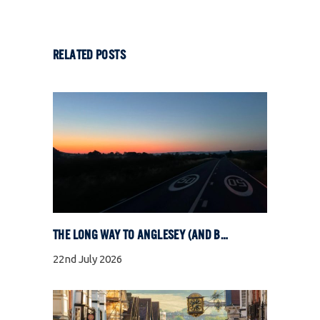
RELATED POSTS
THE LONG WAY TO ANGLESEY (AND BACK)
22nd July 2026