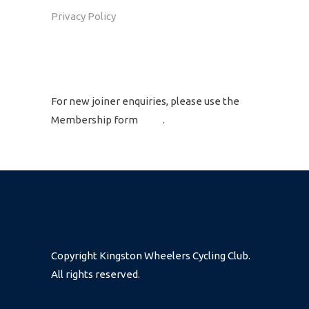
Privacy Policy
GET IN TOUCH
For new joiner enquiries, please use the
Membership form
here
.
Copyright Kingston Wheelers Cycling Club.
All rights reserved.