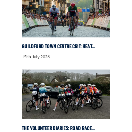
GUILDFORD TOWN CENTRE CRIT: HEAT, COBBLES, AND FULL GAS RACING
15th July 2026
THE VOLUNTEER DIARIES: ROAD RACE SPECIAL