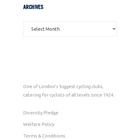
ARCHIVES
Archives
One of London’s biggest cycling clubs,
catering for cyclists of all levels since 1924.
Diversity Pledge
Welfare Policy
Terms & Conditions