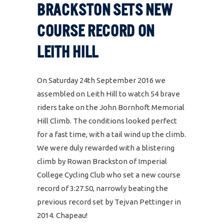
BRACKSTON SETS NEW
COURSE RECORD ON
LEITH HILL
On Saturday 24th September 2016 we
assembled on Leith Hill to watch 54 brave
riders take on the John Bornhoft Memorial
Hill Climb. The conditions looked perfect
for a fast time, with a tail wind up the climb.
We were duly rewarded with a blistering
climb by Rowan Brackston of Imperial
College Cycling Club who set a new course
record of 3:27.50, narrowly beating the
previous record set by Tejvan Pettinger in
2014. Chapeau!