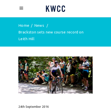
Home
/
News
/
Brackston sets new course record on
Leith Hill
24th September 2016