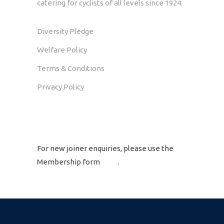
catering for cyclists of all levels since 1924.
Diversity Pledge
Welfare Policy
Terms & Conditions
Privacy Policy
GET IN TOUCH
For new joiner enquiries, please use the
Membership form
here
.