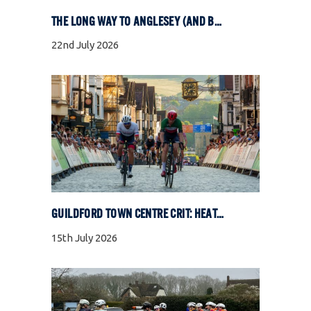
THE LONG WAY TO ANGLESEY (AND BACK)
22nd July 2026
GUILDFORD TOWN CENTRE CRIT: HEAT, COBBLES, AND FULL GAS RACING
15th July 2026