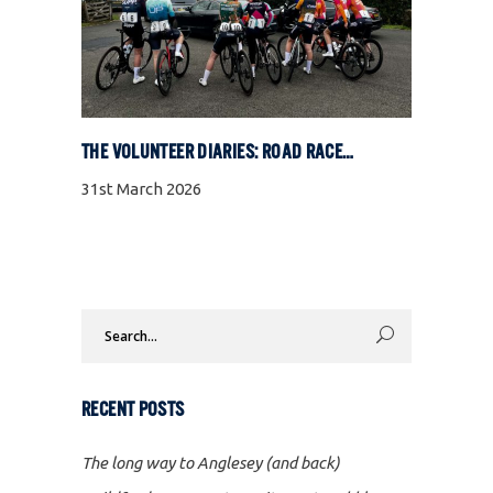
THE VOLUNTEER DIARIES: ROAD RACE SPECIAL
31st March 2026
Search
for:
RECENT POSTS
The long way to Anglesey (and back)