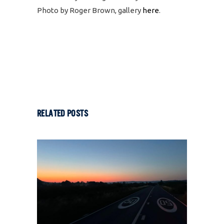
Photo by Roger Brown, gallery
here
.
RELATED POSTS