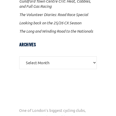
Guildford Town Centre Crit: Heat, Cobbles,
and Full Gas Racing
The Volunteer Diaries: Road Race Special
Looking back on the 25/26 CX Season
The Long and Winding Road to the Nationals
ARCHIVES
Archives
One of London’s biggest cycling clubs,