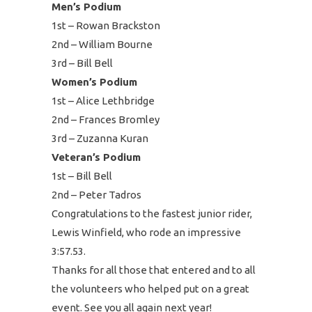
Men’s Podium
1st – Rowan Brackston
2nd – William Bourne
3rd – Bill Bell
Women’s Podium
1st – Alice Lethbridge
2nd – Frances Bromley
3rd – Zuzanna Kuran
Veteran’s Podium
1st – Bill Bell
2nd – Peter Tadros
Congratulations to the fastest junior rider,
Lewis Winfield, who rode an impressive
3:57.53.
Thanks for all those that entered and to all
the volunteers who helped put on a great
event. See you all again next year!