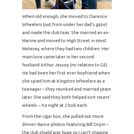
When old enough, she moved to Clarence
Wheelers (out from under her dad’s gaze)
and made the club teas. She married an ex-
Marine and moved to High Street in West
Molesey, where they had two children. Her
main love came later in her second
husband Arthur Jessop (no relation to Gil).
He had been her first ever boyfriend when
she spied him at Kingston Wheelers as a
teenager – they reunited and married years
later. She said they both helped sort racers’
wheels – 4 a night at 2 bob each.
From the cigar box, she pulled out more
dinner-dance photos featuring Bill Orpin –
the club shield was huge so I can’t imagine