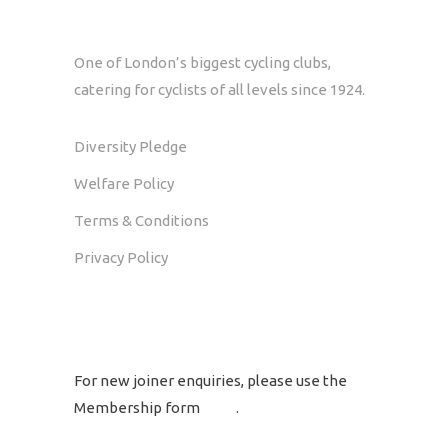
One of London’s biggest cycling clubs,
catering for cyclists of all levels since 1924.
Diversity Pledge
Welfare Policy
Terms & Conditions
Privacy Policy
GET IN TOUCH
For new joiner enquiries, please use the
Membership form
here
.