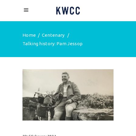
Home
/
Centenary
/
Talking history: Pam Jessop