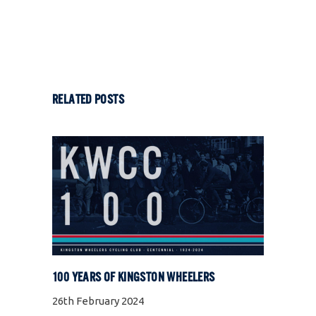
RELATED POSTS
100 YEARS OF KINGSTON WHEELERS
26th February 2024