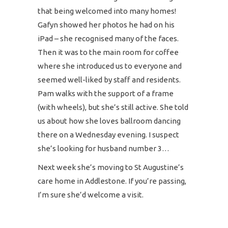
that being welcomed into many homes!
Gafyn showed her photos he had on his
iPad – she recognised many of the faces.
Then it was to the main room for coffee
where she introduced us to everyone and
seemed well-liked by staff and residents.
Pam walks with the support of a frame
(with wheels), but she’s still active. She told
us about how she loves ballroom dancing
there on a Wednesday evening. I suspect
she’s looking for husband number 3…
Next week she’s moving to St Augustine’s
care home in Addlestone. If you’re passing,
I’m sure she’d welcome a visit.