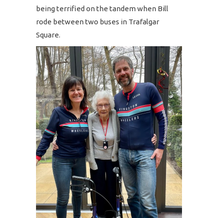
being terrified on the tandem when Bill
rode between two buses in Trafalgar
Square.