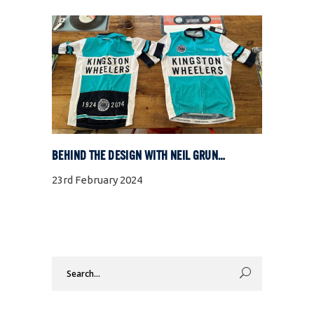
BEHIND THE DESIGN WITH NEIL GRUNSHAW
23rd February 2024
Search
for: