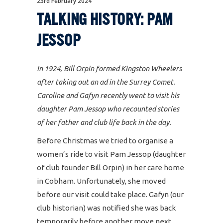
23rd February 2024
TALKING HISTORY: PAM
JESSOP
In 1924, Bill Orpin formed Kingston Wheelers
after taking out an ad in the Surrey Comet.
Caroline and Gafyn recently went to visit his
daughter Pam Jessop who recounted stories
of her father and club life back in the day.
Before Christmas we tried to organise a
women’s ride to visit Pam Jessop (daughter
of club founder Bill Orpin) in her care home
in Cobham. Unfortunately, she moved
before our visit could take place. Gafyn (our
club historian) was notified she was back
temporarily before another move next