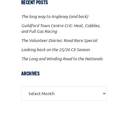
RECENT POSTS
The long way to Anglesey (and back)
Guildford Town Centre Crit: Heat, Cobbles,
and Full Gas Racing
The Volunteer Diaries: Road Race Special
Looking back on the 25/26 CX Season
The Long and Winding Road to the Nationals
ARCHIVES
Archives