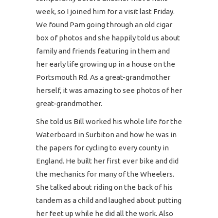
week, so I joined him for a visit last Friday.
We found Pam going through an old cigar
box of photos and she happily told us about
family and friends featuring in them and
her early life growing up in a house on the
Portsmouth Rd. As a great-grandmother
herself, it was amazing to see photos of her
great-grandmother.
She told us Bill worked his whole life for the
Waterboard in Surbiton and how he was in
the papers for cycling to every county in
England. He built her first ever bike and did
the mechanics for many of the Wheelers.
She talked about riding on the back of his
tandem as a child and laughed about putting
her feet up while he did all the work. Also