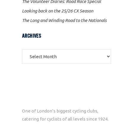
The Volunteer Diaries: Road Race Special
Looking back on the 25/26 CX Season
The Long and Winding Road to the Nationals
ARCHIVES
Archives
One of London’s biggest cycling clubs,
catering for cyclists of all levels since 1924.