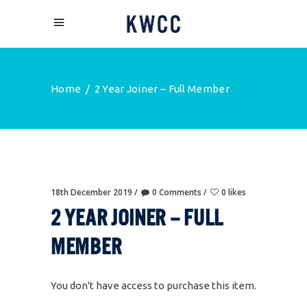
Home
/
2 Year Joiner – Full Member
18th December 2019
0 Comments
0 likes
2 YEAR JOINER – FULL
MEMBER
You don't have access to purchase this item.