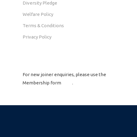
Diversity Pledge
Welfare Policy
Terms & Conditions
Privacy Policy
GET IN TOUCH
For new joiner enquiries, please use the
Membership form
here
.