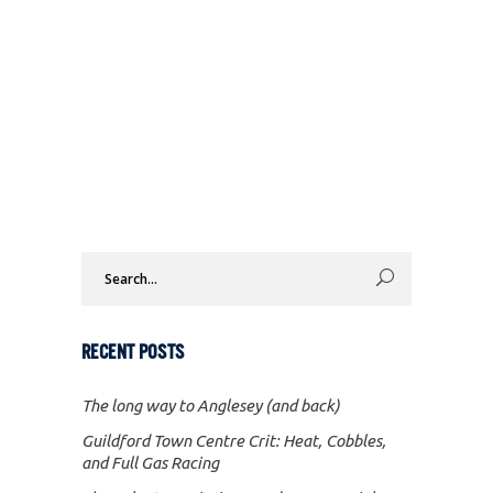
Search
for:
RECENT POSTS
The long way to Anglesey (and back)
Guildford Town Centre Crit: Heat, Cobbles,
and Full Gas Racing