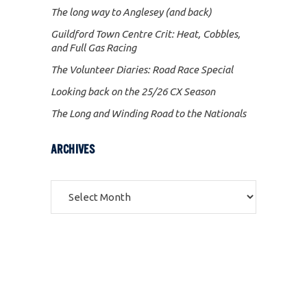
The long way to Anglesey (and back)
Guildford Town Centre Crit: Heat, Cobbles,
and Full Gas Racing
The Volunteer Diaries: Road Race Special
Looking back on the 25/26 CX Season
The Long and Winding Road to the Nationals
ARCHIVES
Archives