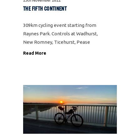
25th November 2022
THE FIFTH CONTINENT
309km cycling event starting from
Raynes Park. Controls at Wadhurst,
New Romney, Ticehurst, Pease
Pottage Services and Raynes Park.,
Read More
plus 3 information controls. A
challenging figure of eight ride to
the unique location of Dungeness
and back through the best Kent,