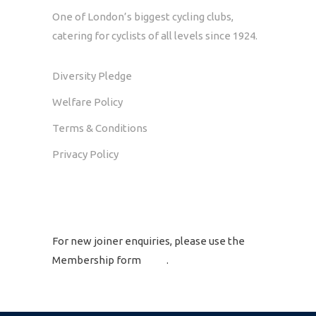
One of London’s biggest cycling clubs,
catering for cyclists of all levels since 1924.
Diversity Pledge
Welfare Policy
Terms & Conditions
Privacy Policy
GET IN TOUCH
For new joiner enquiries, please use the
Membership form
here
.