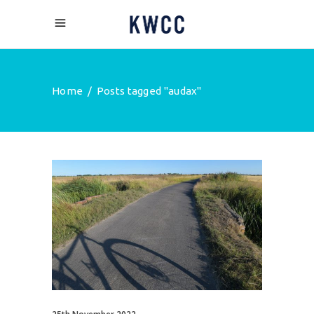
Home
/
Posts tagged "audax"