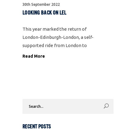
30th September 2022
LOOKING BACK ON LEL
This year marked the return of
London-Edinburgh-London, a self-
supported ride from London to
Edinburgh and back, a total of
Read More
1500km which needs to be
completed within 125 hours. It takes
place every four years and is
generally regarded as the
Search
for:
RECENT POSTS