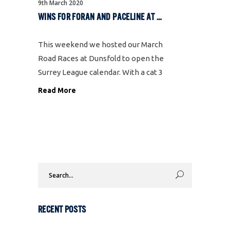
9th March 2020
WINS FOR FORAN AND PACELINE AT DUNSFOLD
This weekend we hosted our March
Road Races at Dunsfold to open the
Surrey League calendar. With a cat 3
race in the morning and 2/3 in the
Read More
afternoon, this is the first time
we’ve been able to run both
Search
for:
RECENT POSTS