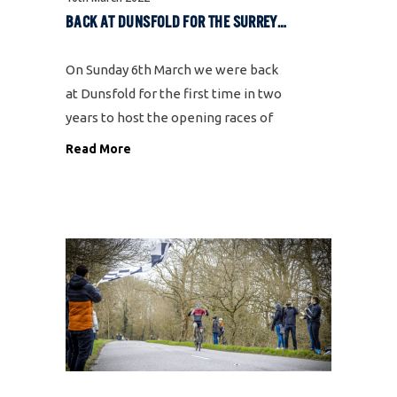
BACK AT DUNSFOLD FOR THE SURREY LEAGUE OPENING WEEKEND
On Sunday 6th March we were back
at Dunsfold for the first time in two
years to host the opening races of
the Surrey League. The last time
Read More
these races ran in March 2020 were
shortly before we went into