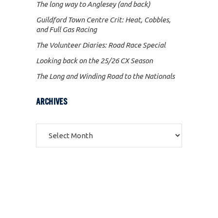
The long way to Anglesey (and back)
Guildford Town Centre Crit: Heat, Cobbles,
and Full Gas Racing
The Volunteer Diaries: Road Race Special
Looking back on the 25/26 CX Season
The Long and Winding Road to the Nationals
ARCHIVES
Archives