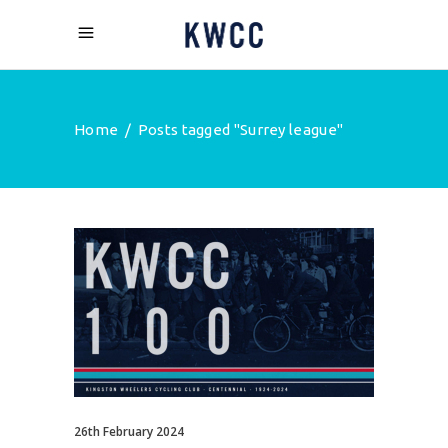
Home
/
Posts tagged "Surrey league"
26th February 2024