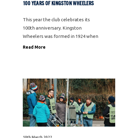
100 YEARS OF KINGSTON WHEELERS
This year the club celebrates its
100th anniversary. Kingston
Wheelers was formed in 1924 when
six cyclists, including founding
Read More
member Bill Orpin, met in a cafe on
the Portsmouth Road and the club
was born. Fast forward to the
present day
10th March 2022