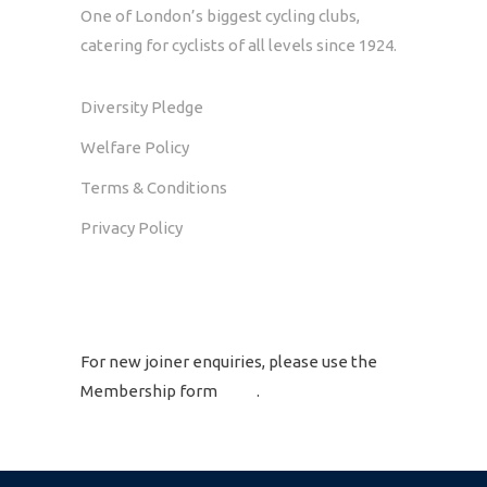
One of London’s biggest cycling clubs,
catering for cyclists of all levels since 1924.
Diversity Pledge
Welfare Policy
Terms & Conditions
Privacy Policy
GET IN TOUCH
For new joiner enquiries, please use the
Membership form
here
.